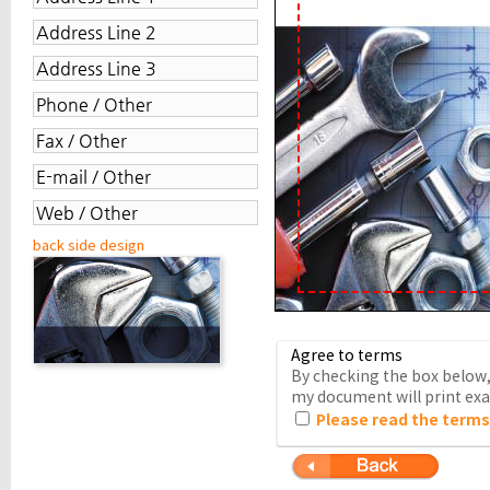
back side design
Agree to terms
By checking the box below, 
my document will print exac
Please read the terms