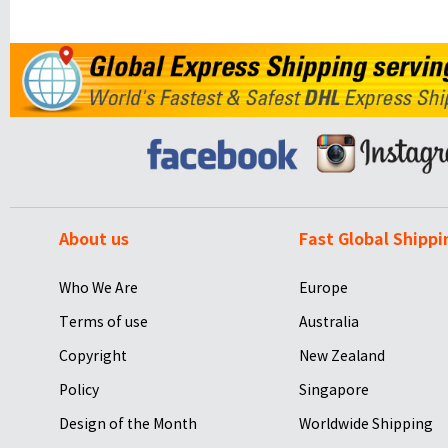
About us
Fast Global Shippi
Who We Are
Europe
Terms of use
Australia
Copyright
New Zealand
Policy
Singapore
Design of the Month
Worldwide Shipping