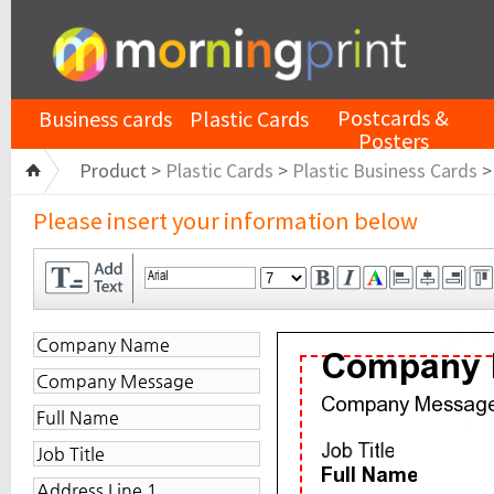
Postcards &
Business cards
Plastic Cards
Posters
Product >
Plastic Cards
>
Plastic Business Cards
Please insert your information below