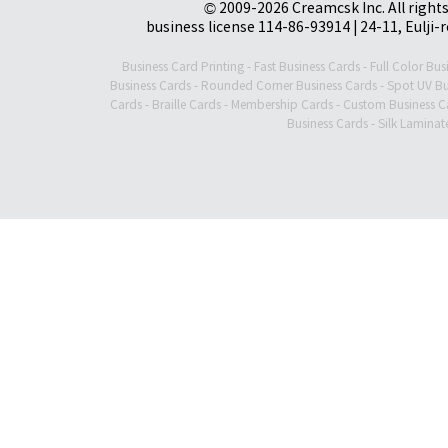
© 2009-2026 Creamcsk Inc. All righ
business license 114-86-93914 | 24-11, Eulji-
Business Card Printing
-
Fast Business Cards
-
Full Color Bus
Business Cards
-
Rounded Corner Business Cards
-
Spot UV Bu
Cards
-
Braille Cards
-
Membership Cards
-
Custom Business C
Business Cards
-
Silk Laminat