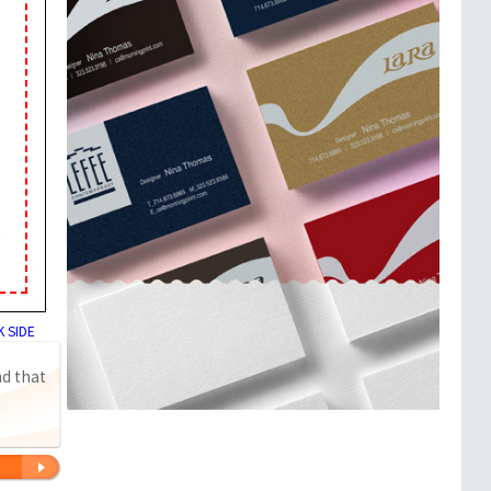
 SIDE
nd that