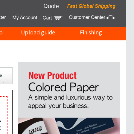
o
Upload guide
Finishing