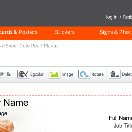
cards & Posters
Stickers
Signs & Phot
s
>
Sheer Gold Pearl Plastic