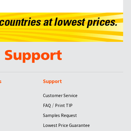
s
Support
Customer Service
/
FAQ
Print TIP
Samples Request
Lowest Price Guarantee