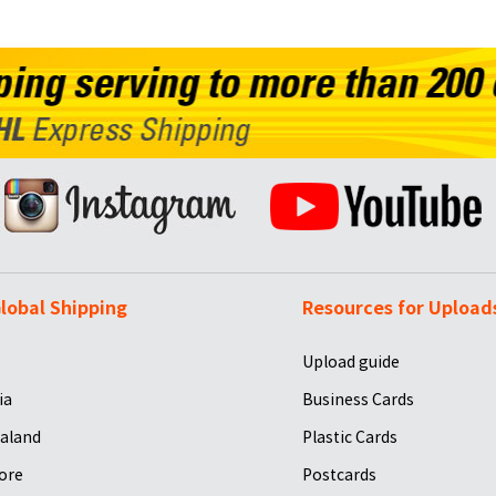
lobal Shipping
Resources for Upload
Upload guide
ia
Business Cards
aland
Plastic Cards
ore
Postcards