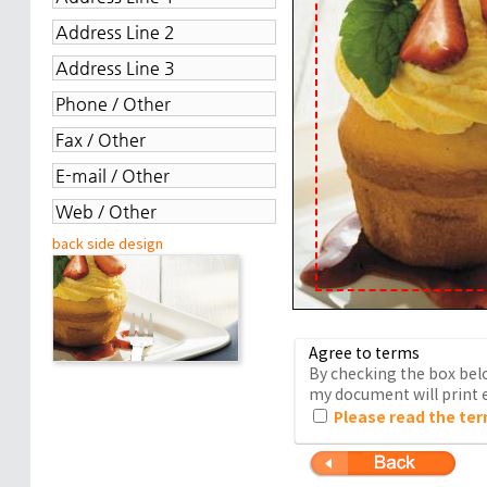
back side design
Agree to terms
By checking the box belo
my document will print e
Please read the ter