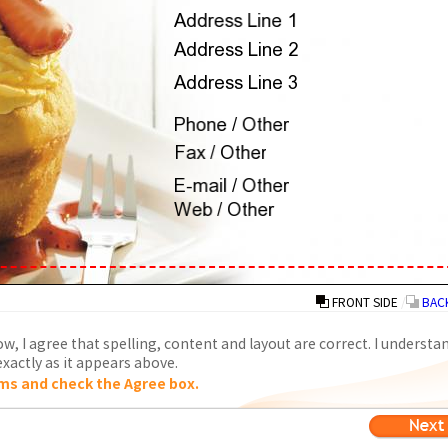
FRONT SIDE
/
BACK
w, I agree that spelling, content and layout are correct. I understa
xactly as it appears above.
ms and check the Agree box.