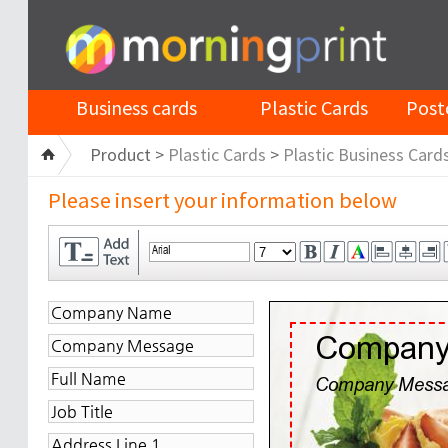
Business cards
Plastic Cards
Post
Product >
Plastic Cards
>
Plastic Business Card
Please insert your information below