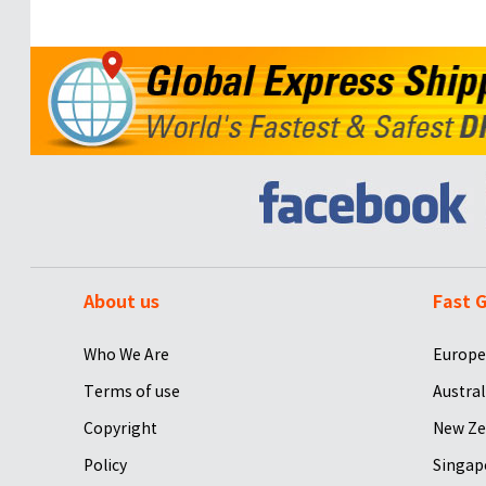
About us
Fast G
Who We Are
Europe
Terms of use
Austral
Copyright
New Ze
Policy
Singap