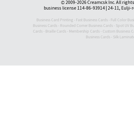
© 2009-2026 Creamcsk Inc. All righ
business license 114-86-93914 | 24-11, Eulji-
Business Card Printing
-
Fast Business Cards
-
Full Color Bus
Business Cards
-
Rounded Corner Business Cards
-
Spot UV Bu
Cards
-
Braille Cards
-
Membership Cards
-
Custom Business C
Business Cards
-
Silk Laminat