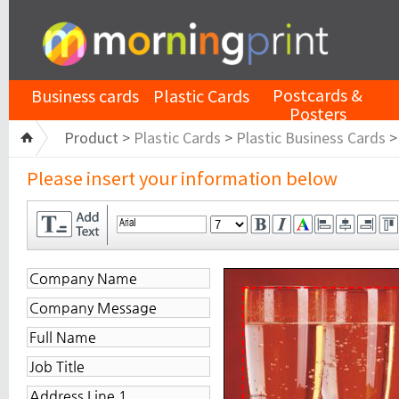
Postcards &
Business cards
Plastic Cards
Posters
Product >
Plastic Cards
>
Plastic Business Cards
Please insert your information below