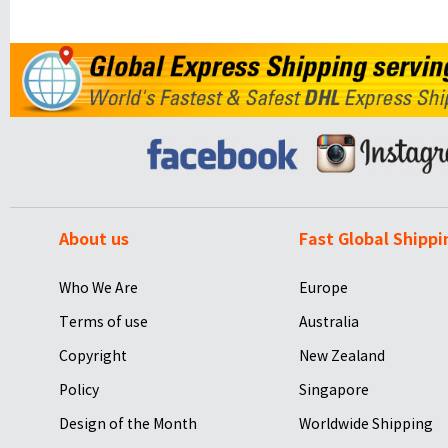
About us
Fast Global Shippi
Who We Are
Europe
Terms of use
Australia
Copyright
New Zealand
Policy
Singapore
Design of the Month
Worldwide Shipping