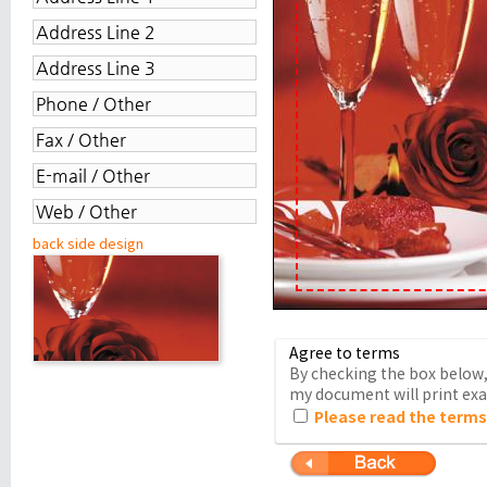
back side design
Agree to terms
By checking the box below, 
my document will print exac
Please read the terms