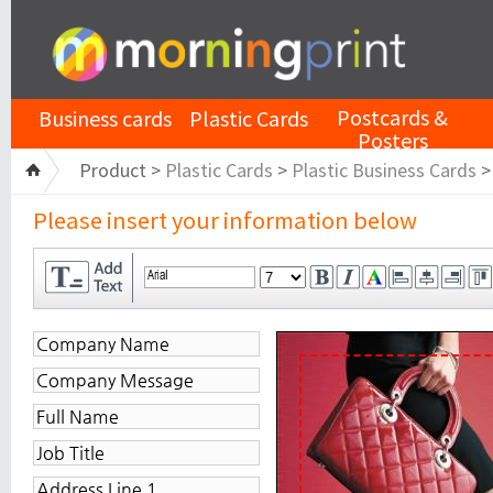
Postcards &
Business cards
Plastic Cards
Posters
Product >
Plastic Cards
>
Plastic Business Cards
Please insert your information below