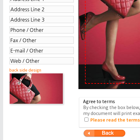
back side design
Agree to terms
By checking the box below, 
my document will print exac
Please read the terms