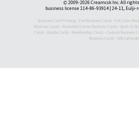
© 2009-2026 Creamcsk Inc. All righ
business license 114-86-93914 | 24-11, Eulji-
Business Card Printing
-
Fast Business Cards
-
Full Color Bus
Business Cards
-
Rounded Corner Business Cards
-
Spot UV Bu
Cards
-
Braille Cards
-
Membership Cards
-
Custom Business C
Business Cards
-
Silk Laminat