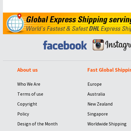
About us
Fast Global Shippi
Who We Are
Europe
Terms of use
Australia
Copyright
New Zealand
Policy
Singapore
Design of the Month
Worldwide Shipping