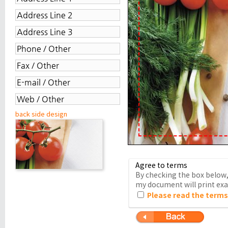
back side design
Agree to terms
By checking the box below, 
my document will print exac
Please read the terms