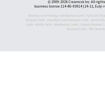
© 2009-2026 Creamcsk Inc. All righ
business license 114-86-93914 | 24-11, Eulji-
Business Card Printing
-
Fast Business Cards
-
Full Color Bus
Business Cards
-
Rounded Corner Business Cards
-
Spot UV Bu
Cards
-
Braille Cards
-
Membership Cards
-
Custom Business C
Business Cards
-
Silk Laminat