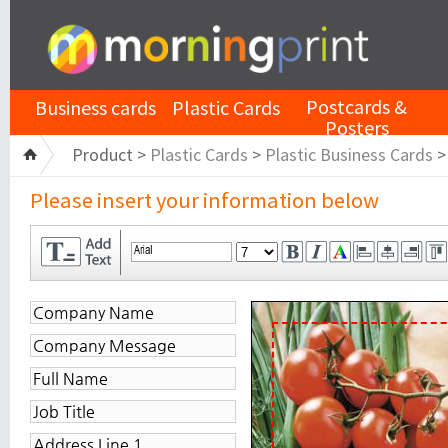
Postcards &
Business cards
Plastic Cards
Posters
Product >
Plastic Cards
>
Plastic Business Cards
Please insert your information below