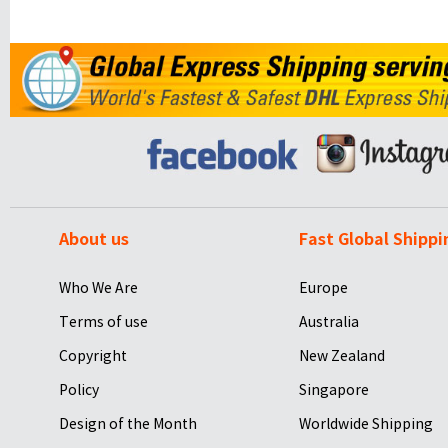
About us
Fast Global Shippi
Who We Are
Europe
Terms of use
Australia
Copyright
New Zealand
Policy
Singapore
Design of the Month
Worldwide Shipping