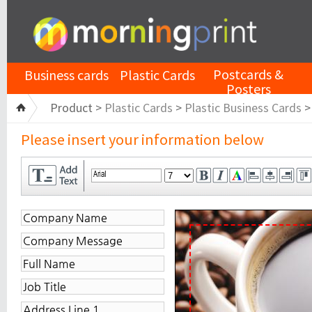
Postcards &
Business cards
Plastic Cards
Posters
Product >
Plastic Cards
>
Plastic Business Cards
Please insert your information below