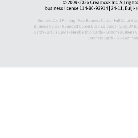
© 2009-2026 Creamcsk Inc. All righ
business license 114-86-93914 | 24-11, Eulji-
Business Card Printing
-
Fast Business Cards
-
Full Color Bus
Business Cards
-
Rounded Corner Business Cards
-
Spot UV Bu
Cards
-
Braille Cards
-
Membership Cards
-
Custom Business C
Business Cards
-
Silk Laminat