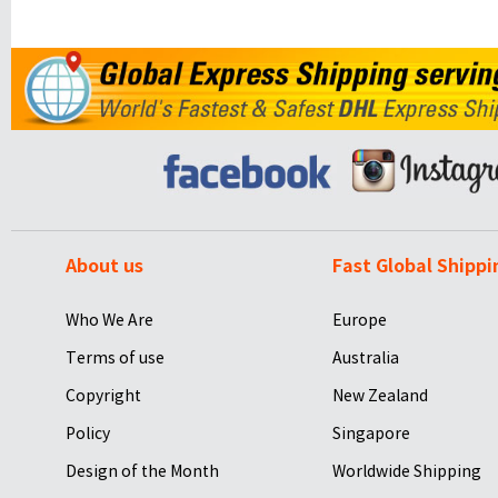
About us
Fast Global Shippi
Who We Are
Europe
Terms of use
Australia
Copyright
New Zealand
Policy
Singapore
Design of the Month
Worldwide Shipping