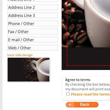
back side design
Agree to terms
By checking the box below, 
my document will print exac
Please read the terms