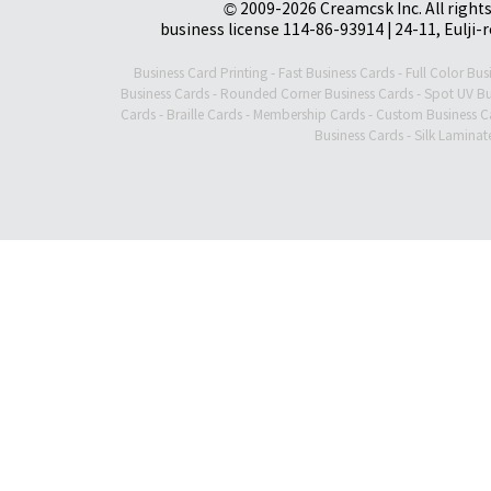
© 2009-2026 Creamcsk Inc. All righ
business license 114-86-93914 | 24-11, Eulji-
Business Card Printing
-
Fast Business Cards
-
Full Color Bus
Business Cards
-
Rounded Corner Business Cards
-
Spot UV Bu
Cards
-
Braille Cards
-
Membership Cards
-
Custom Business C
Business Cards
-
Silk Laminat