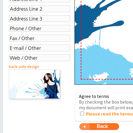
back side design
Agree to terms
By checking the box below, 
my document will print exac
Please read the terms