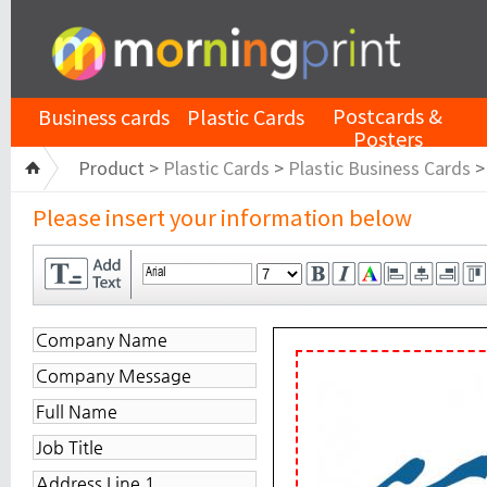
Postcards &
Business cards
Plastic Cards
Posters
Product >
Plastic Cards
>
Plastic Business Cards
Please insert your information below