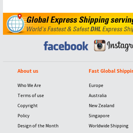
About us
Fast Global Shippi
Who We Are
Europe
Terms of use
Australia
Copyright
New Zealand
Policy
Singapore
Design of the Month
Worldwide Shipping