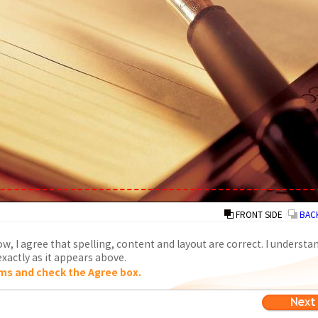
FRONT SIDE
/
BACK
w, I agree that spelling, content and layout are correct. I understa
xactly as it appears above.
ms and check the Agree box.