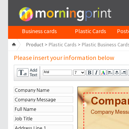
Business cards
Plastic Cards
Post
Product >
Plastic Cards
>
Plastic Business Card
Please insert your information below