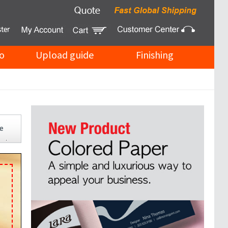
o
Upload guide
Finishing