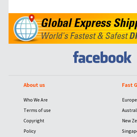
About us
Fast G
Who We Are
Europe
Terms of use
Austral
Copyright
New Ze
Policy
Singap