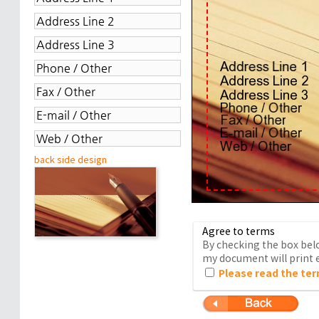
back side design
Agree to terms
By checking the box belo
my document will print e
Please read the ter