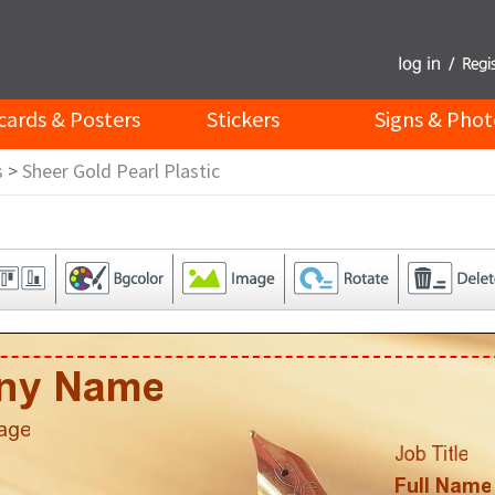
cards & Posters
Stickers
Signs & Phot
s
>
Sheer Gold Pearl Plastic