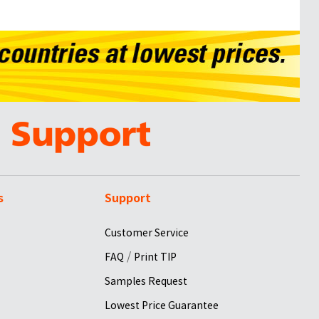
s
Support
Customer Service
/
FAQ
Print TIP
Samples Request
Lowest Price Guarantee