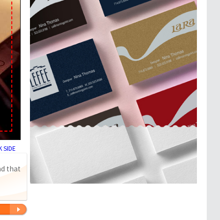
 SIDE
nd that