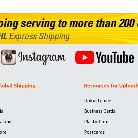
lobal Shipping
Resources for Upload
Upload guide
ia
Business Cards
aland
Plastic Cards
ore
Postcards