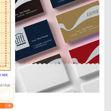
 SIDE
nd that