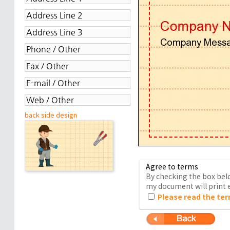
back side design
Agree to terms
By checking the box belo
my document will print e
Please read the ter