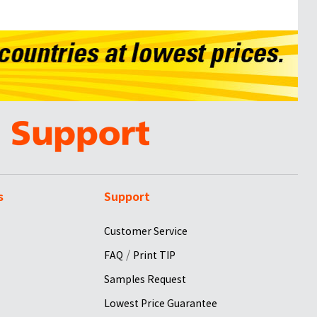
s
Support
Customer Service
/
FAQ
Print TIP
Samples Request
Lowest Price Guarantee