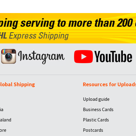
lobal Shipping
Resources for Upload
Upload guide
ia
Business Cards
aland
Plastic Cards
ore
Postcards