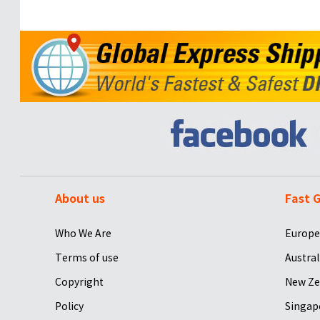
About us
Fast G
Who We Are
Europe
Terms of use
Austral
Copyright
New Ze
Policy
Singap