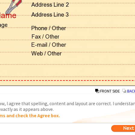
FRONT SIDE
/
BACK
w, I agree that spelling, content and layout are correct. I understa
xactly as it appears above.
ms and check the Agree box.