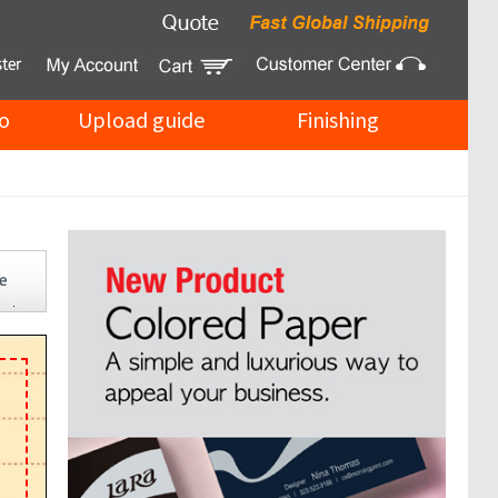
o
Upload guide
Finishing