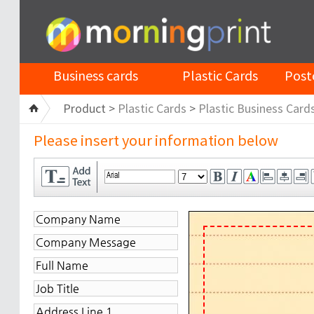
Business cards
Plastic Cards
Post
Product >
Plastic Cards
>
Plastic Business Card
Please insert your information below