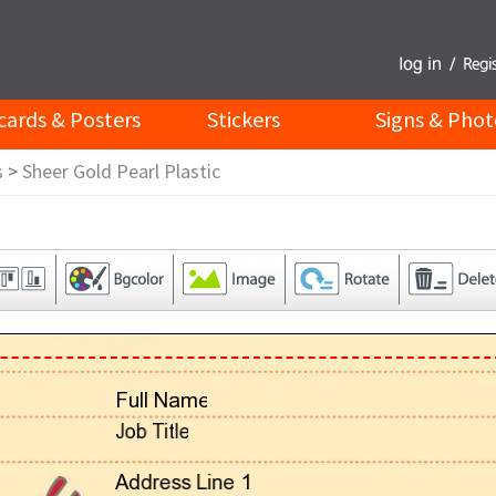
cards & Posters
Stickers
Signs & Phot
s
>
Sheer Gold Pearl Plastic