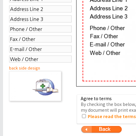
back side design
Agree to terms
By checking the box below, 
my document will print exac
Please read the terms