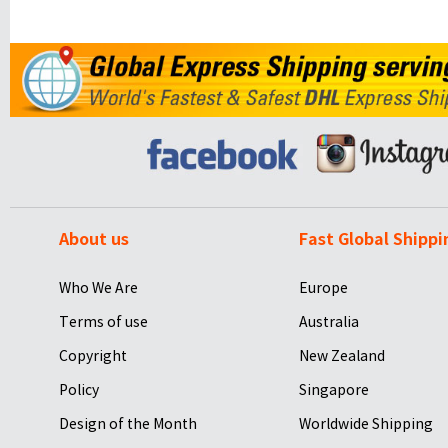
About us
Fast Global Shippi
Who We Are
Europe
Terms of use
Australia
Copyright
New Zealand
Policy
Singapore
Design of the Month
Worldwide Shipping