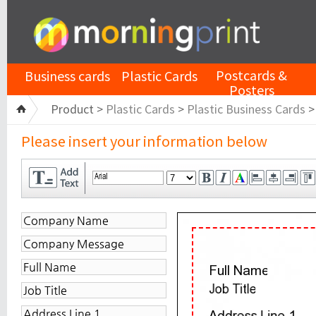
Postcards &
Business cards
Plastic Cards
Posters
Product >
Plastic Cards
>
Plastic Business Cards
Please insert your information below