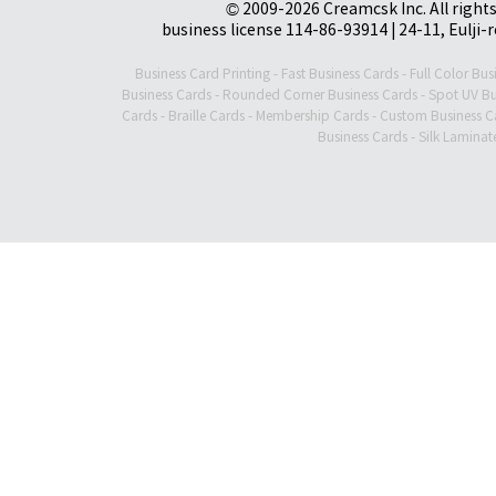
© 2009-2026 Creamcsk Inc. All righ
business license 114-86-93914 | 24-11, Eulji-
Business Card Printing
-
Fast Business Cards
-
Full Color Bus
Business Cards
-
Rounded Corner Business Cards
-
Spot UV Bu
Cards
-
Braille Cards
-
Membership Cards
-
Custom Business C
Business Cards
-
Silk Laminat