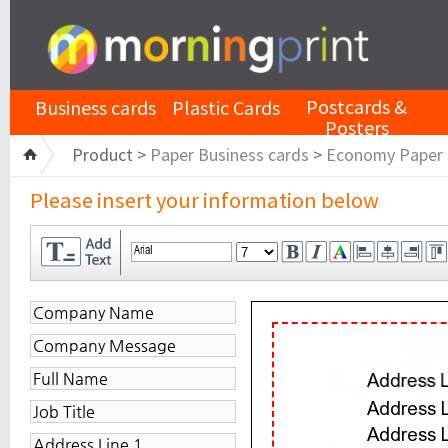
Postcards &
Business cards
Plastic Cards
Posters
Product >
Paper Business cards
>
Economy Paper
Please insert your information below