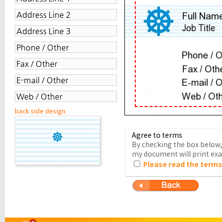
back side design
Agree to terms
By checking the box below, 
my document will print exac
Please read the terms