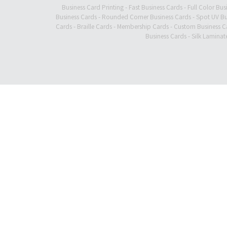
Business Card Printing
-
Fast Business Cards
-
Full Color Bus
Business Cards
-
Rounded Corner Business Cards
-
Spot UV Bu
Cards
-
Braille Cards
-
Membership Cards
-
Custom Business C
Business Cards
-
Silk Laminat