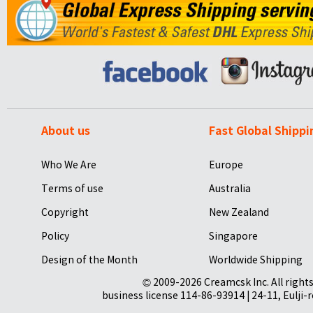
About us
Fast Global Shippi
Who We Are
Europe
Terms of use
Australia
Copyright
New Zealand
Policy
Singapore
Design of the Month
Worldwide Shipping
© 2009-2026 Creamcsk Inc. All righ
business license 114-86-93914 | 24-11, Eulji-