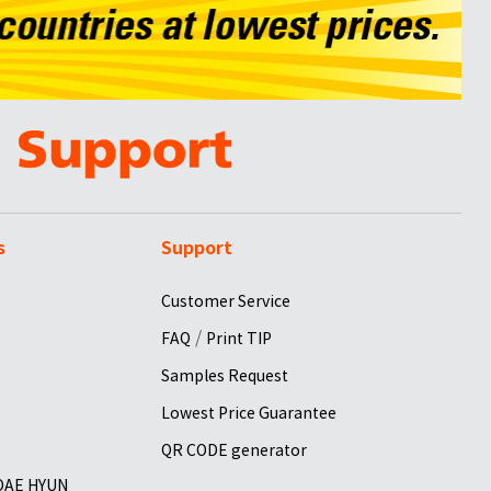
s
Support
Customer Service
/
FAQ
Print TIP
Samples Request
Lowest Price Guarantee
QR CODE generator
 DAE HYUN