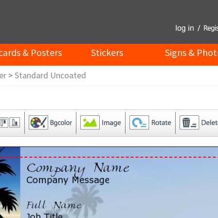
cards & Posters
Stickers
Signs & Phot
er
>
Standard Uncoated