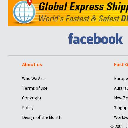
About us
Fast G
Who We Are
Europe
Terms of use
Austral
Copyright
New Ze
Policy
Singap
Design of the Month
Worldw
© 2009-2