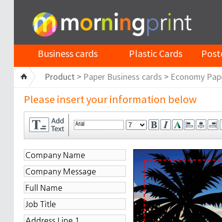
Business cards
Plastic Cards
Post
Product >
Paper Business cards
>
Economy Pap
Please insert your information below