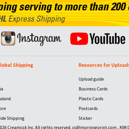
lobal Shipping
Resources for Upload
Upload guide
ia
Business Cards
aland
Plastic Cards
ore
Postcards
ide Shipping
Sticker
026 Creamcsk Inc. All rights reserved. cs@morningprint.com , KIM