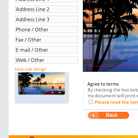
back side design
Agree to terms
By checking the box belo
my document will print e
Please read the ter