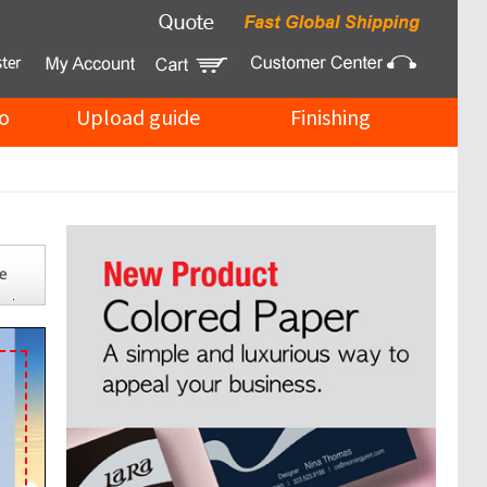
o
Upload guide
Finishing