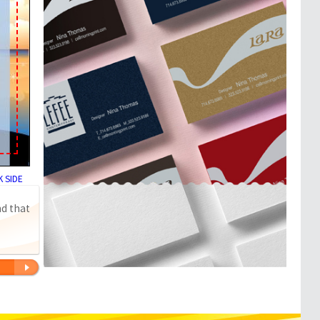
 SIDE
nd that