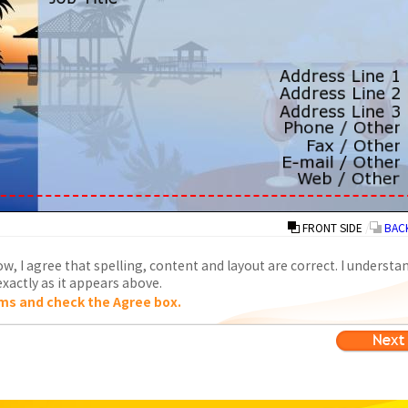
FRONT SIDE
/
BACK
w, I agree that spelling, content and layout are correct. I understa
xactly as it appears above.
ms and check the Agree box.