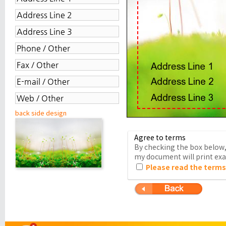
back side design
Agree to terms
By checking the box below, 
my document will print exac
Please read the terms