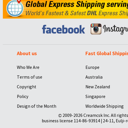
About us
Fast Global Shippi
Who We Are
Europe
Terms of use
Australia
Copyright
New Zealand
Policy
Singapore
Design of the Month
Worldwide Shipping
© 2009-2026 Creamcsk Inc. All righ
business license 114-86-93914 | 24-11, Eulji-