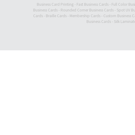
Business Card Printing
-
Fast Business Cards
-
Full Color Bus
Business Cards
-
Rounded Corner Business Cards
-
Spot UV Bu
Cards
-
Braille Cards
-
Membership Cards
-
Custom Business C
Business Cards
-
Silk Laminat