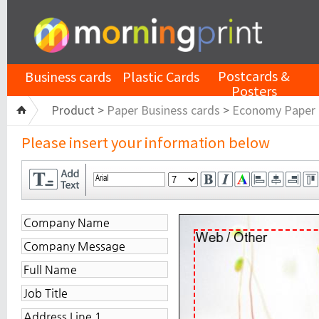
Postcards &
Business cards
Plastic Cards
Posters
Product >
Paper Business cards
>
Economy Paper
Please insert your information below