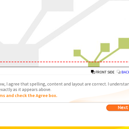
FRONT SIDE
/
BACK
w, I agree that spelling, content and layout are correct. I understa
xactly as it appears above.
ms and check the Agree box.