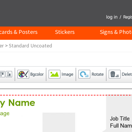
cards & Posters
Stickers
Signs & Phot
er
>
Standard Uncoated