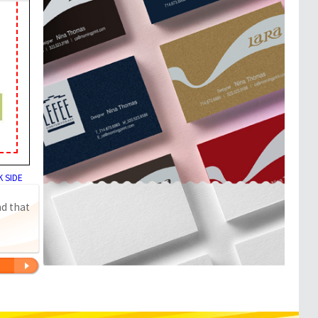
 SIDE
nd that