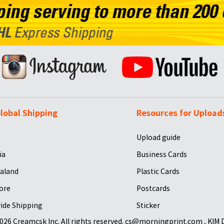
lobal Shipping
Resources for Upload
Upload guide
ia
Business Cards
aland
Plastic Cards
ore
Postcards
ide Shipping
Sticker
026 Creamcsk Inc. All rights reserved. cs@morningprint.com , KIM