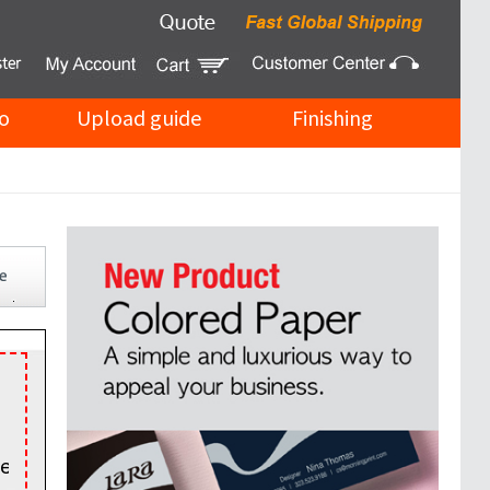
o
Upload guide
Finishing