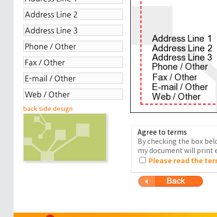
back side design
Agree to terms
By checking the box belo
my document will print e
Please read the ter