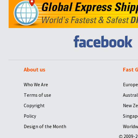
About us
Fast G
Who We Are
Europe
Terms of use
Austral
Copyright
New Ze
Policy
Singap
Design of the Month
Worldw
© 2009-2