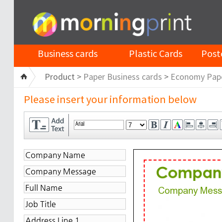
Business cards
Plastic Cards
Post
Product >
Paper Business cards
>
Economy Pap
Please insert your information below