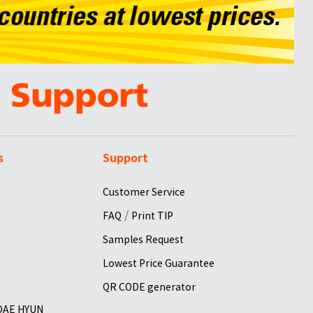
s
Support
Customer Service
/
FAQ
Print TIP
Samples Request
Lowest Price Guarantee
QR CODE generator
 DAE HYUN