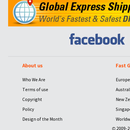
About us
Fast G
Who We Are
Europe
Terms of use
Austral
Copyright
New Ze
Policy
Singap
Design of the Month
Worldw
© 2009-2