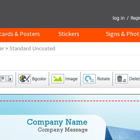
cards & Posters
Stickers
Signs & Phot
er
>
Standard Uncoated