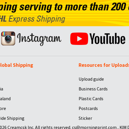
lobal Shipping
Resources for Upload
Upload guide
ia
Business Cards
aland
Plastic Cards
ore
Postcards
ide Shipping
Sticker
026 Creamcsk Inc. All rights reserved. cs@morningprint.com , KIM