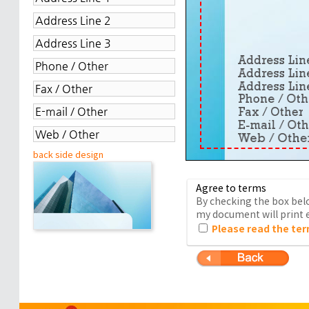
back side design
Agree to terms
By checking the box belo
my document will print e
Please read the ter