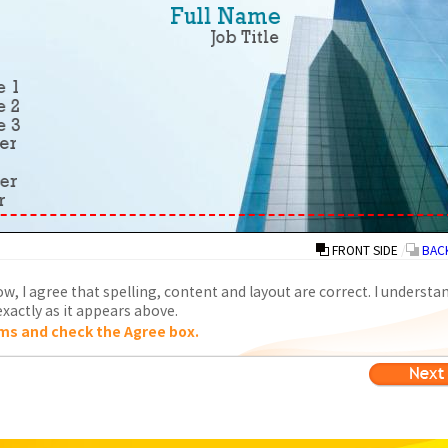
FRONT SIDE
/
BACK
w, I agree that spelling, content and layout are correct. I understa
xactly as it appears above.
ms and check the Agree box.