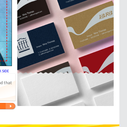
 SIDE
nd that