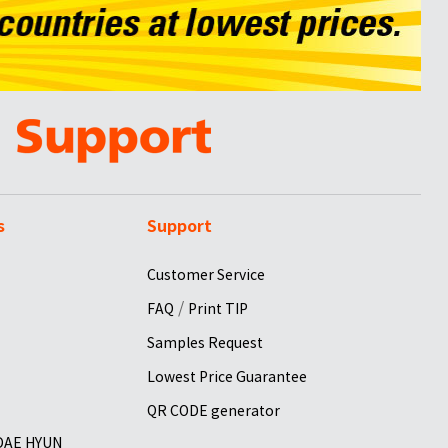
s
Support
Customer Service
/
FAQ
Print TIP
Samples Request
Lowest Price Guarantee
QR CODE generator
 DAE HYUN