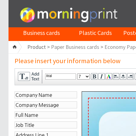
Business cards
Plastic Cards
Post
Product >
Paper Business cards
>
Economy Pap
Please insert your information below