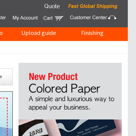
o
Upload guide
Finishing