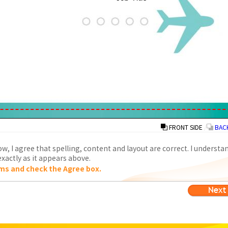
FRONT SIDE
/
BACK
w, I agree that spelling, content and layout are correct. I understa
xactly as it appears above.
ms and check the Agree box.