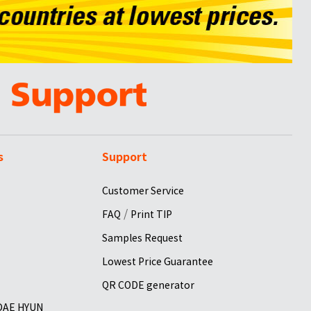
s
Support
Customer Service
/
FAQ
Print TIP
Samples Request
Lowest Price Guarantee
QR CODE generator
 DAE HYUN