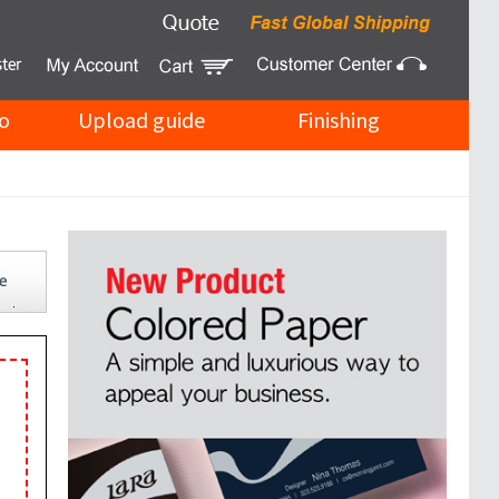
o
Upload guide
Finishing