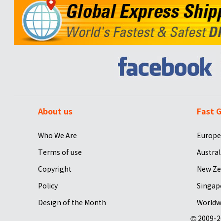
About us
Fast G
Who We Are
Europe
Terms of use
Austral
Copyright
New Ze
Policy
Singap
Design of the Month
Worldw
© 2009-2