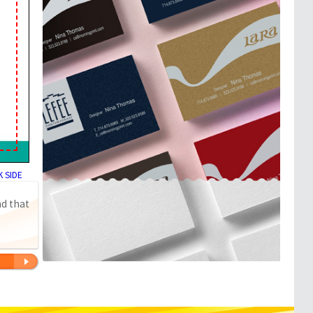
 SIDE
nd that