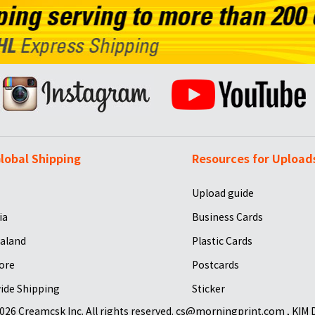
lobal Shipping
Resources for Upload
Upload guide
ia
Business Cards
aland
Plastic Cards
ore
Postcards
ide Shipping
Sticker
026 Creamcsk Inc. All rights reserved. cs@morningprint.com , KIM