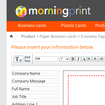
Business cards
Plastic Cards
Post
Product >
Paper Business cards
>
Economy Pap
Please insert your information below