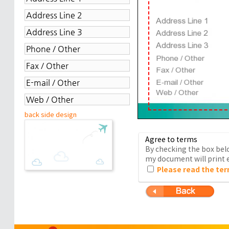
back side design
Agree to terms
By checking the box belo
my document will print e
Please read the ter