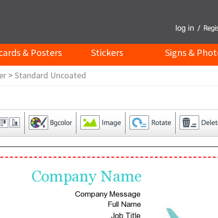
cards & Posters
Stickers
Signs & Phot
er
>
Standard Uncoated