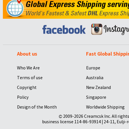
About us
Fast Global Shippi
Who We Are
Europe
Terms of use
Australia
Copyright
New Zealand
Policy
Singapore
Design of the Month
Worldwide Shipping
© 2009-2026 Creamcsk Inc. All righ
business license 114-86-93914 | 24-11, Eulji-