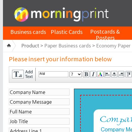
Postcards &
Business cards
Plastic Cards
Posters
Product >
Paper Business cards
>
Economy Paper
Please insert your information below