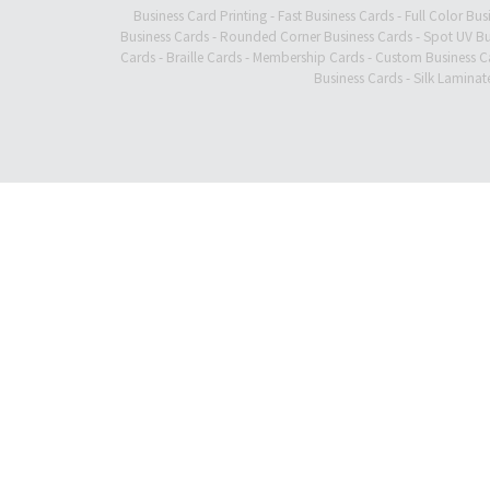
Business Card Printing
-
Fast Business Cards
-
Full Color Bus
Business Cards
-
Rounded Corner Business Cards
-
Spot UV Bu
Cards
-
Braille Cards
-
Membership Cards
-
Custom Business C
Business Cards
-
Silk Laminat