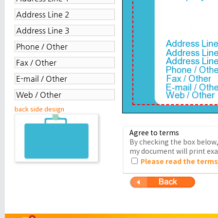
back side design
Agree to terms
By checking the box below, 
my document will print exac
Please read the terms