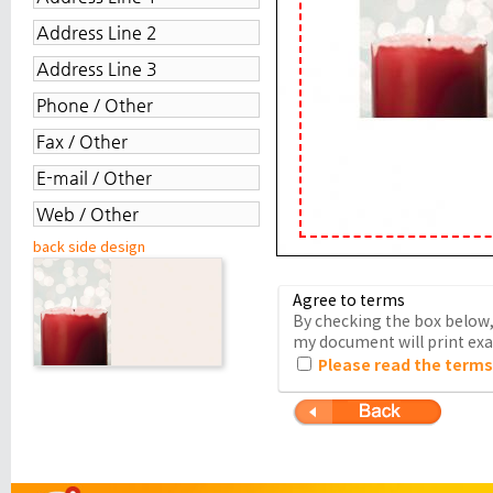
back side design
Agree to terms
By checking the box below, 
my document will print exac
Please read the terms