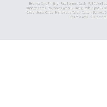
Business Card Printing
-
Fast Business Cards
-
Full Color Bus
Business Cards
-
Rounded Corner Business Cards
-
Spot UV Bu
Cards
-
Braille Cards
-
Membership Cards
-
Custom Business C
Business Cards
-
Silk Laminat