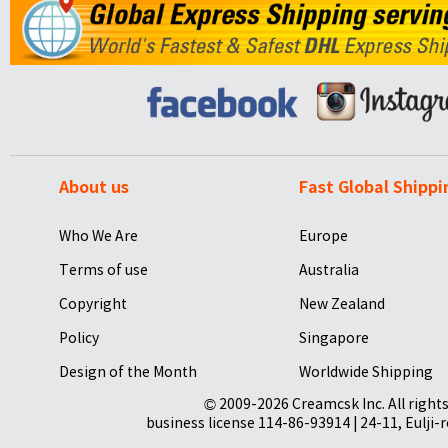
About us
Fast Global Shippi
Who We Are
Europe
Terms of use
Australia
Copyright
New Zealand
Policy
Singapore
Design of the Month
Worldwide Shipping
© 2009-2026 Creamcsk Inc. All righ
business license 114-86-93914 | 24-11, Eulji-