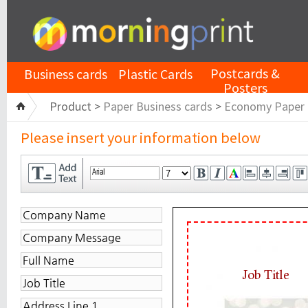
Postcards &
Business cards
Plastic Cards
Posters
Product >
Paper Business cards
>
Economy Paper
Please insert your information below