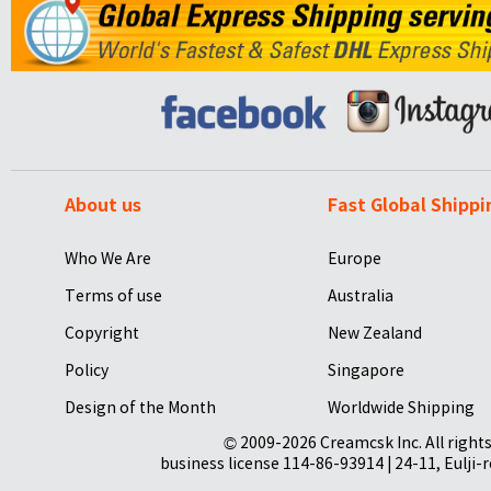
About us
Fast Global Shippi
Who We Are
Europe
Terms of use
Australia
Copyright
New Zealand
Policy
Singapore
Design of the Month
Worldwide Shipping
© 2009-2026 Creamcsk Inc. All righ
business license 114-86-93914 | 24-11, Eulji-