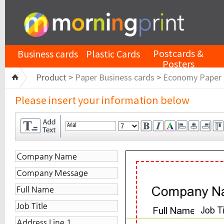
Postcards &
Business cards
Plastic Cards
Posters
Product >
Paper Business cards
>
Economy Paper
Please insert your information below