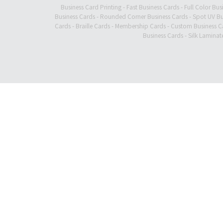
Business Card Printing
-
Fast Business Cards
-
Full Color Bus
Business Cards
-
Rounded Corner Business Cards
-
Spot UV Bu
Cards
-
Braille Cards
-
Membership Cards
-
Custom Business C
Business Cards
-
Silk Laminat