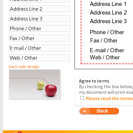
back side design
Agree to terms
By checking the box below, 
my document will print exac
Please read the terms