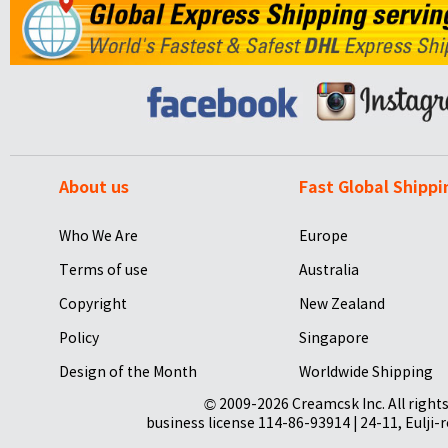
About us
Fast Global Shippi
Who We Are
Europe
Terms of use
Australia
Copyright
New Zealand
Policy
Singapore
Design of the Month
Worldwide Shipping
© 2009-2026 Creamcsk Inc. All righ
business license 114-86-93914 | 24-11, Eulji-