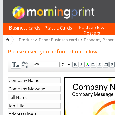
Postcards &
Business cards
Plastic Cards
Posters
Product >
Paper Business cards
>
Economy Paper
Please insert your information below