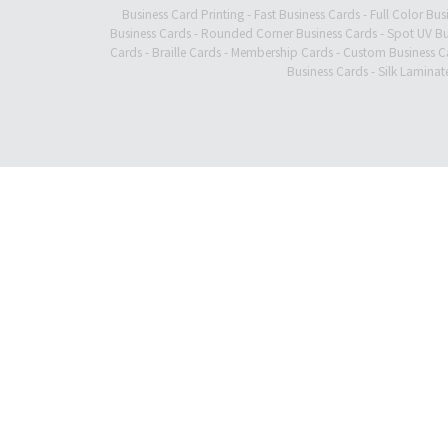
Business Card Printing
-
Fast Business Cards
-
Full Color Bus
Business Cards
-
Rounded Corner Business Cards
-
Spot UV Bu
Cards
-
Braille Cards
-
Membership Cards
-
Custom Business C
Business Cards
-
Silk Laminat