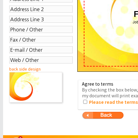
back side design
Agree to terms
By checking the box below, 
my document will print exac
Please read the terms