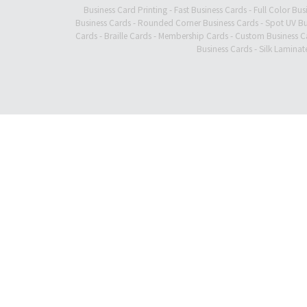
Business Card Printing
-
Fast Business Cards
-
Full Color Bus
Business Cards
-
Rounded Corner Business Cards
-
Spot UV Bu
Cards
-
Braille Cards
-
Membership Cards
-
Custom Business C
Business Cards
-
Silk Laminat