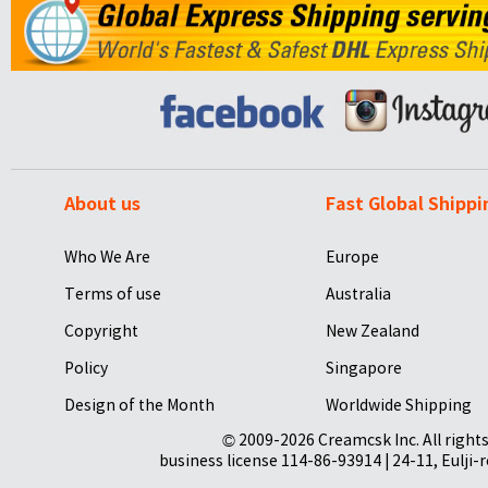
About us
Fast Global Shippi
Who We Are
Europe
Terms of use
Australia
Copyright
New Zealand
Policy
Singapore
Design of the Month
Worldwide Shipping
© 2009-2026 Creamcsk Inc. All righ
business license 114-86-93914 | 24-11, Eulji-