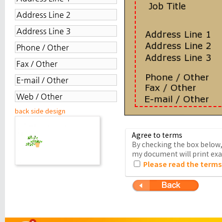
back side design
Agree to terms
By checking the box below, 
my document will print exac
Please read the terms