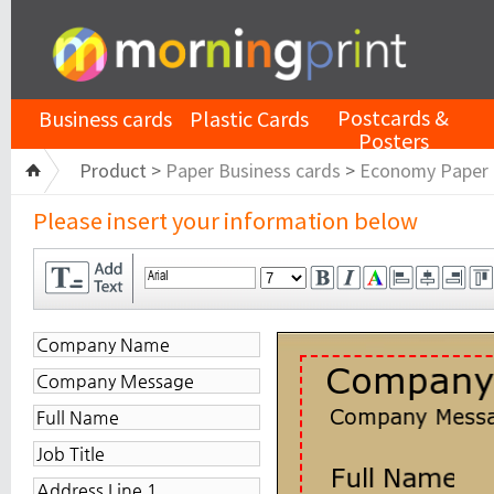
Postcards &
Business cards
Plastic Cards
Posters
Product >
Paper Business cards
>
Economy Paper
Please insert your information below