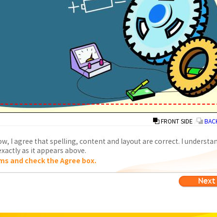
FRONT SIDE
/
BACK
w, I agree that spelling, content and layout are correct. I understa
xactly as it appears above.
ms and check the Agree box.