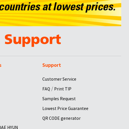
s
Support
Customer Service
/
FAQ
Print TIP
Samples Request
Lowest Price Guarantee
QR CODE generator
 DAE HYUN