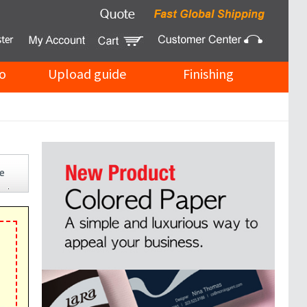
o
Upload guide
Finishing