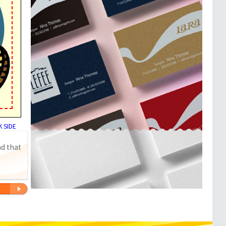
 SIDE
nd that