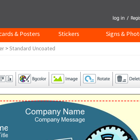
cards & Posters
Stickers
Signs & Phot
er
>
Standard Uncoated