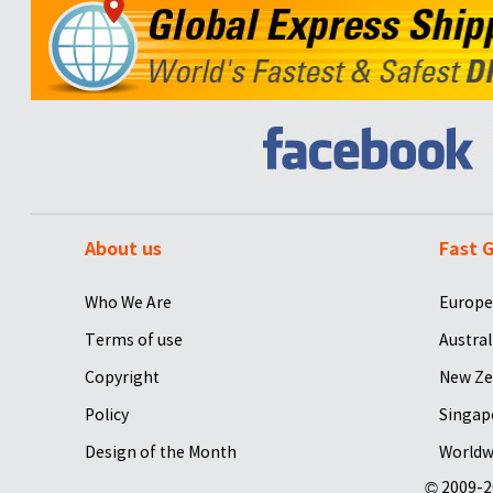
About us
Fast G
Who We Are
Europe
Terms of use
Austral
Copyright
New Ze
Policy
Singap
Design of the Month
Worldw
© 2009-2