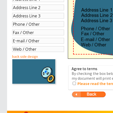
back side design
Agree to terms
By checking the box belo
my document will print e
Please read the ter