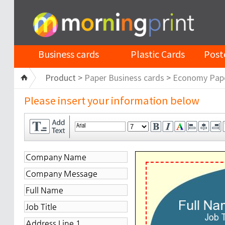
Business cards
Plastic Cards
Post
Product >
Paper Business cards
>
Economy Pap
Please insert your information below