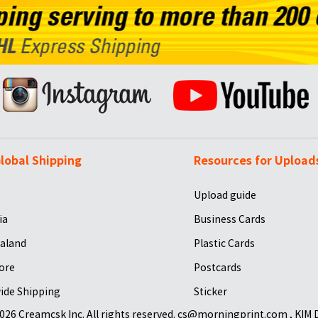
lobal Shipping
Resources for Upload
Upload guide
ia
Business Cards
aland
Plastic Cards
ore
Postcards
ide Shipping
Sticker
026 Creamcsk Inc. All rights reserved. cs@morningprint.com , KIM