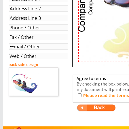
back side design
Agree to terms
By checking the box below, 
my document will print exac
Please read the terms