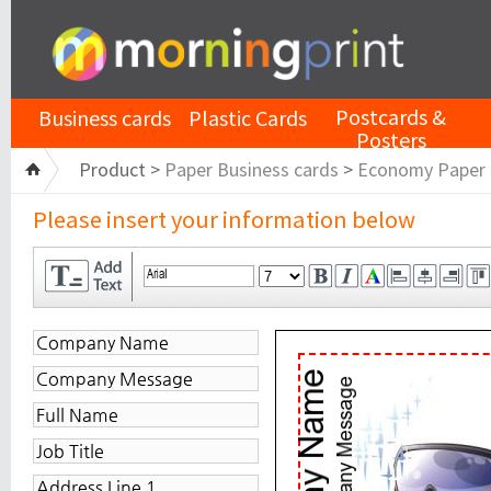
Postcards &
Business cards
Plastic Cards
Posters
Product >
Paper Business cards
>
Economy Paper
Please insert your information below