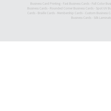
Business Card Printing
-
Fast Business Cards
-
Full Color Bus
Business Cards
-
Rounded Corner Business Cards
-
Spot UV Bu
Cards
-
Braille Cards
-
Membership Cards
-
Custom Business C
Business Cards
-
Silk Laminat