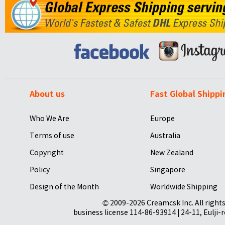
About us
Fast Global Shippi
Who We Are
Europe
Terms of use
Australia
Copyright
New Zealand
Policy
Singapore
Design of the Month
Worldwide Shipping
© 2009-2026 Creamcsk Inc. All righ
business license 114-86-93914 | 24-11, Eulji-