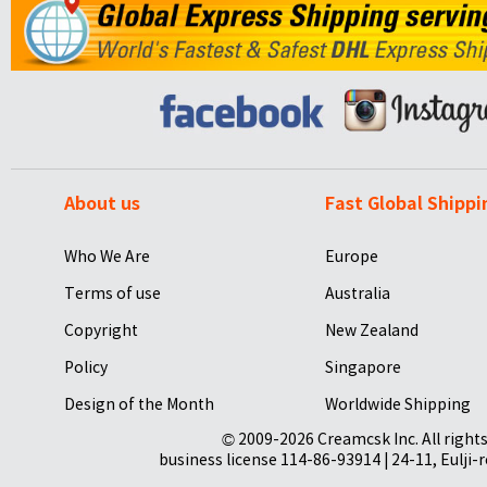
About us
Fast Global Shippi
Who We Are
Europe
Terms of use
Australia
Copyright
New Zealand
Policy
Singapore
Design of the Month
Worldwide Shipping
© 2009-2026 Creamcsk Inc. All righ
business license 114-86-93914 | 24-11, Eulji-