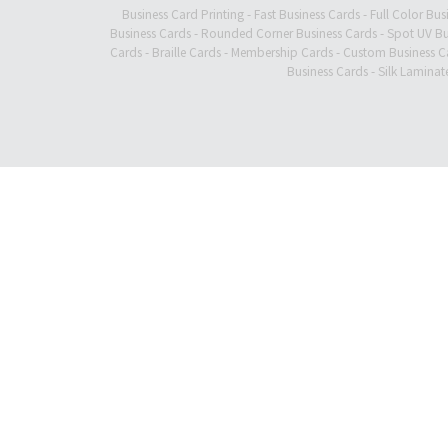
Business Card Printing
-
Fast Business Cards
-
Full Color Bus
Business Cards
-
Rounded Corner Business Cards
-
Spot UV Bu
Cards
-
Braille Cards
-
Membership Cards
-
Custom Business C
Business Cards
-
Silk Laminat