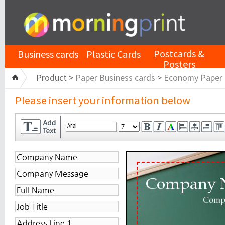
Postcards &
Business cards
Plastic Cards
Posters
Product >
Paper Business cards
>
Economy Paper
Please insert your information below