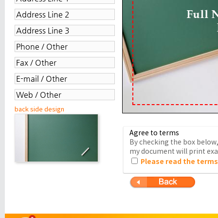
back side design
Agree to terms
By checking the box below, 
my document will print exac
Please read the terms