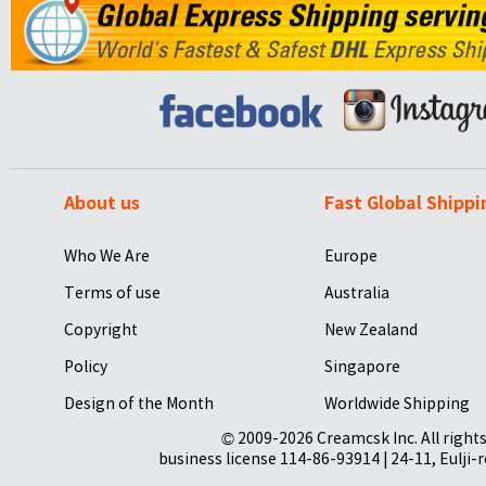
About us
Fast Global Shippi
Who We Are
Europe
Terms of use
Australia
Copyright
New Zealand
Policy
Singapore
Design of the Month
Worldwide Shipping
© 2009-2026 Creamcsk Inc. All righ
business license 114-86-93914 | 24-11, Eulji-