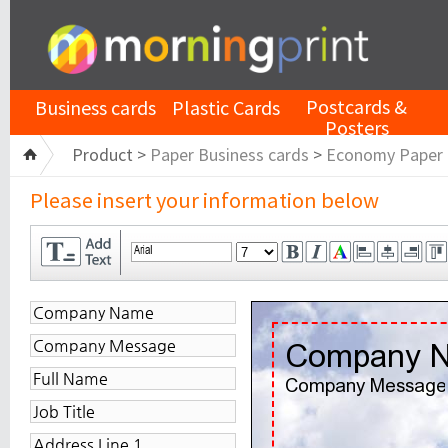
Postcards &
Business cards
Plastic Cards
Posters
Product >
Paper Business cards
>
Economy Paper
Please insert your information below