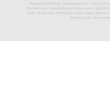
Business Card Printing
-
Fast Business Cards
-
Full Color Bus
Business Cards
-
Rounded Corner Business Cards
-
Spot UV Bu
Cards
-
Braille Cards
-
Membership Cards
-
Custom Business C
Business Cards
-
Silk Laminat