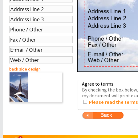
back side design
Agree to terms
By checking the box below, 
my document will print exac
Please read the terms