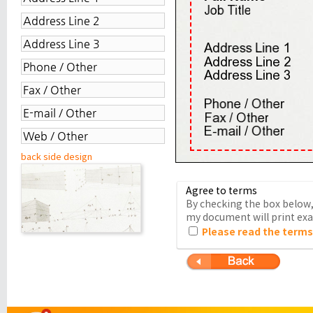
back side design
Agree to terms
By checking the box below, 
my document will print exac
Please read the terms