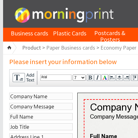
Postcards &
Business cards
Plastic Cards
Posters
Product >
Paper Business cards
>
Economy Paper
Please insert your information below