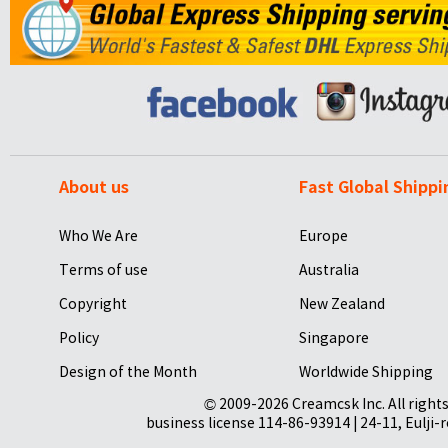
About us
Fast Global Shippi
Who We Are
Europe
Terms of use
Australia
Copyright
New Zealand
Policy
Singapore
Design of the Month
Worldwide Shipping
© 2009-2026 Creamcsk Inc. All righ
business license 114-86-93914 | 24-11, Eulji-