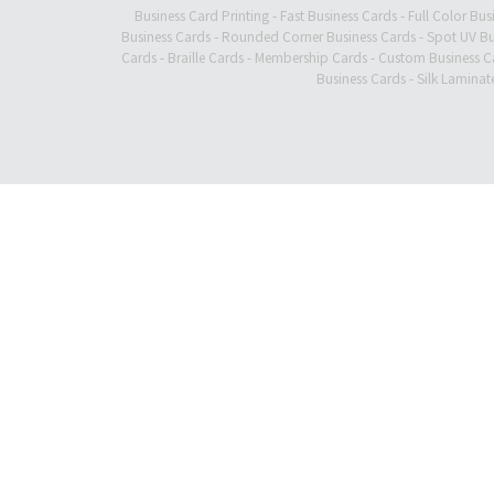
Business Card Printing
-
Fast Business Cards
-
Full Color Bus
Business Cards
-
Rounded Corner Business Cards
-
Spot UV Bu
Cards
-
Braille Cards
-
Membership Cards
-
Custom Business C
Business Cards
-
Silk Laminat