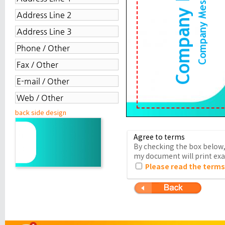
back side design
Agree to terms
By checking the box below, 
my document will print exac
Please read the terms