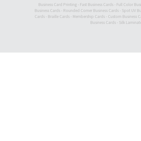
Business Card Printing
-
Fast Business Cards
-
Full Color Bus
Business Cards
-
Rounded Corner Business Cards
-
Spot UV Bu
Cards
-
Braille Cards
-
Membership Cards
-
Custom Business C
Business Cards
-
Silk Laminat