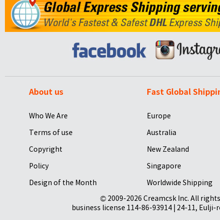
About us
Fast Global Shippi
Who We Are
Europe
Terms of use
Australia
Copyright
New Zealand
Policy
Singapore
Design of the Month
Worldwide Shipping
© 2009-2026 Creamcsk Inc. All righ
business license 114-86-93914 | 24-11, Eulji-