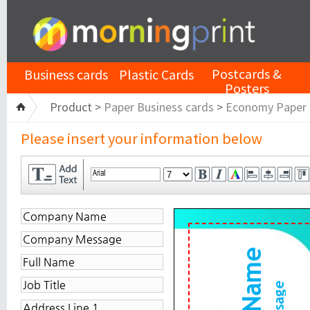
Postcards &
Business cards
Plastic Cards
Posters
Product >
Paper Business cards
>
Economy Paper
Please insert your information below