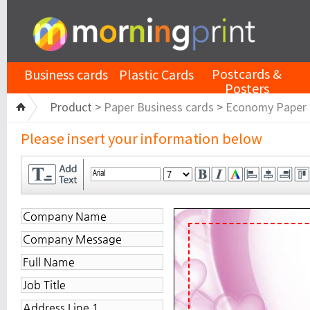
Postcards &
Business cards
Plastic Cards
Posters
Product >
Paper Business cards
>
Economy Paper
Please insert your information below