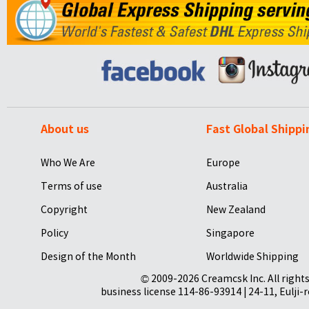
About us
Fast Global Shippi
Who We Are
Europe
Terms of use
Australia
Copyright
New Zealand
Policy
Singapore
Design of the Month
Worldwide Shipping
© 2009-2026 Creamcsk Inc. All righ
business license 114-86-93914 | 24-11, Eulji-