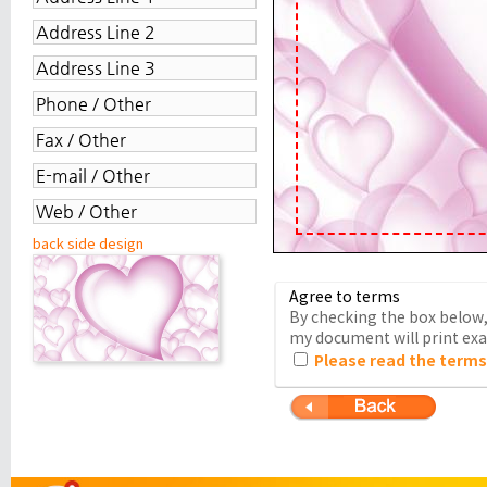
back side design
Agree to terms
By checking the box below, 
my document will print exac
Please read the terms