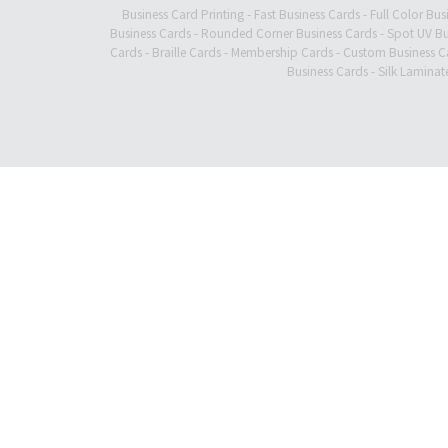
Business Card Printing
-
Fast Business Cards
-
Full Color Bus
Business Cards
-
Rounded Corner Business Cards
-
Spot UV Bu
Cards
-
Braille Cards
-
Membership Cards
-
Custom Business C
Business Cards
-
Silk Laminat