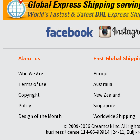
About us
Fast Global Shippi
Who We Are
Europe
Terms of use
Australia
Copyright
New Zealand
Policy
Singapore
Design of the Month
Worldwide Shipping
© 2009-2026 Creamcsk Inc. All righ
business license 114-86-93914 | 24-11, Eulji-