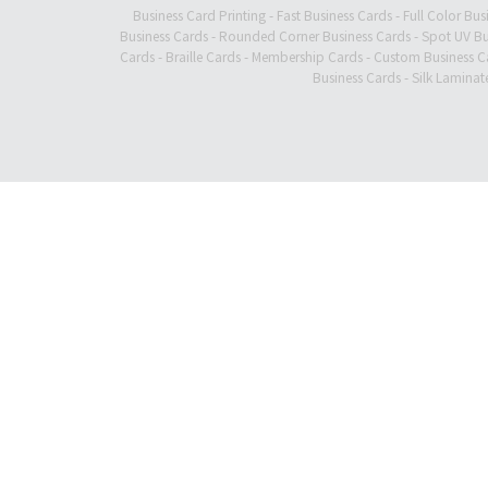
Business Card Printing
-
Fast Business Cards
-
Full Color Bus
Business Cards
-
Rounded Corner Business Cards
-
Spot UV Bu
Cards
-
Braille Cards
-
Membership Cards
-
Custom Business C
Business Cards
-
Silk Laminat