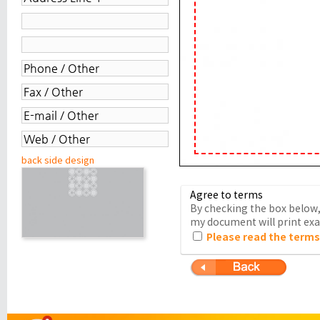
back side design
Agree to terms
By checking the box below, 
my document will print exac
Please read the terms