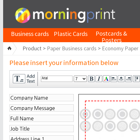
Postcards &
Business cards
Plastic Cards
Posters
Product >
Paper Business cards
>
Economy Paper
Please insert your information below