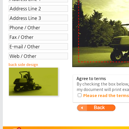
back side design
Agree to terms
By checking the box below, 
my document will print exac
Please read the terms