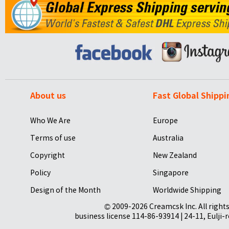
About us
Fast Global Shippi
Who We Are
Europe
Terms of use
Australia
Copyright
New Zealand
Policy
Singapore
Design of the Month
Worldwide Shipping
© 2009-2026 Creamcsk Inc. All righ
business license 114-86-93914 | 24-11, Eulji-