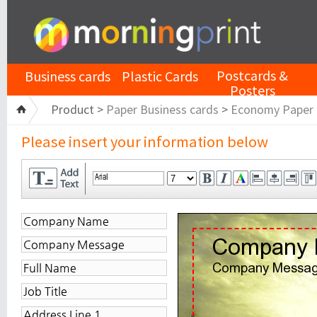
Postcards &
Business cards
Plastic Cards
Posters
Product >
Paper Business cards
>
Economy Paper
Please insert your information below