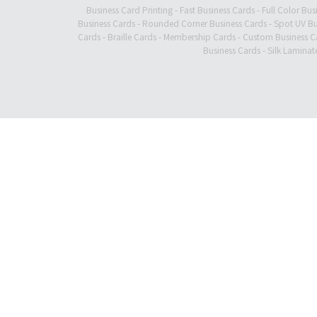
Business Card Printing
-
Fast Business Cards
-
Full Color Bus
Business Cards
-
Rounded Corner Business Cards
-
Spot UV Bu
Cards
-
Braille Cards
-
Membership Cards
-
Custom Business C
Business Cards
-
Silk Laminat