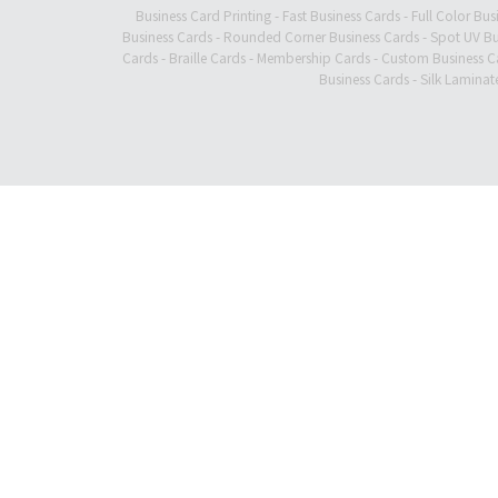
Business Card Printing
-
Fast Business Cards
-
Full Color Bus
Business Cards
-
Rounded Corner Business Cards
-
Spot UV Bu
Cards
-
Braille Cards
-
Membership Cards
-
Custom Business C
Business Cards
-
Silk Laminat