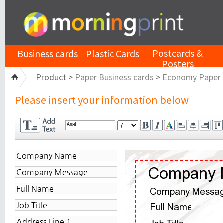
Postcards &
Business cards
Plastic Cards
Posters
Product >
Paper Business cards
>
Economy Paper
Please insert your information below