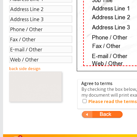
back side design
Agree to terms
By checking the box below, 
my document will print exac
Please read the terms