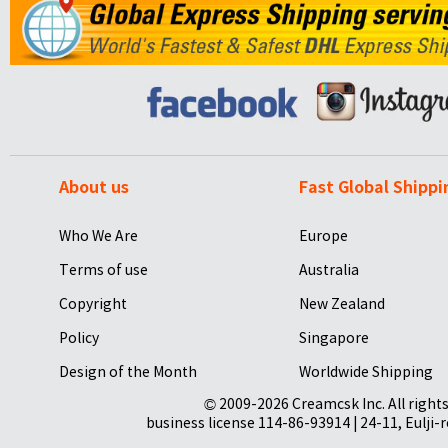
About us
Fast Global Shippi
Who We Are
Europe
Terms of use
Australia
Copyright
New Zealand
Policy
Singapore
Design of the Month
Worldwide Shipping
© 2009-2026 Creamcsk Inc. All righ
business license 114-86-93914 | 24-11, Eulji-