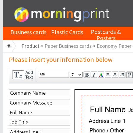
Postcards &
Business cards
Plastic Cards
Posters
Product >
Paper Business cards
>
Economy Paper
Please insert your information below