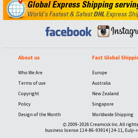
About us
Fast Global Shippi
Who We Are
Europe
Terms of use
Australia
Copyright
New Zealand
Policy
Singapore
Design of the Month
Worldwide Shipping
© 2009-2026 Creamcsk Inc. All righ
business license 114-86-93914 | 24-11, Eulji-