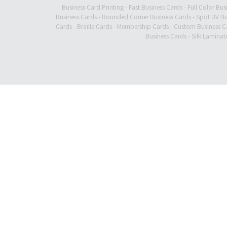
Business Card Printing
-
Fast Business Cards
-
Full Color Bus
Business Cards
-
Rounded Corner Business Cards
-
Spot UV Bu
Cards
-
Braille Cards
-
Membership Cards
-
Custom Business C
Business Cards
-
Silk Laminat