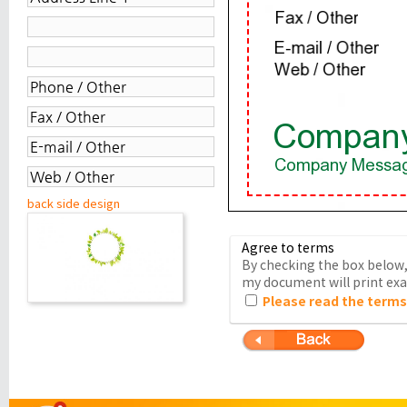
back side design
Agree to terms
By checking the box below, 
my document will print exac
Please read the terms