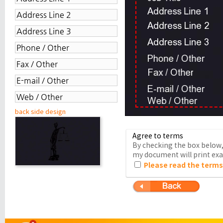
back side design
Agree to terms
By checking the box below, 
my document will print exac
Please read the terms