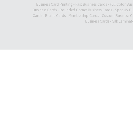
Business Card Printing
-
Fast Business Cards
-
Full Color Bus
Business Cards
-
Rounded Corner Business Cards
-
Spot UV Bu
Cards
-
Braille Cards
-
Membership Cards
-
Custom Business C
Business Cards
-
Silk Laminat