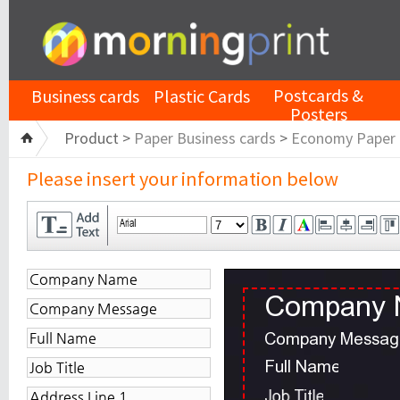
Postcards &
Business cards
Plastic Cards
Posters
Product >
Paper Business cards
>
Economy Paper
Please insert your information below