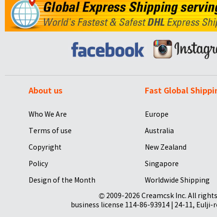
About us
Fast Global Shippi
Who We Are
Europe
Terms of use
Australia
Copyright
New Zealand
Policy
Singapore
Design of the Month
Worldwide Shipping
© 2009-2026 Creamcsk Inc. All righ
business license 114-86-93914 | 24-11, Eulji-