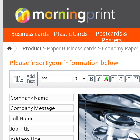
Postcards &
Business cards
Plastic Cards
Posters
Product >
Paper Business cards
>
Economy Paper
Please insert your information below