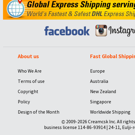
About us
Fast Global Shippi
Who We Are
Europe
Terms of use
Australia
Copyright
New Zealand
Policy
Singapore
Design of the Month
Worldwide Shipping
© 2009-2026 Creamcsk Inc. All righ
business license 114-86-93914 | 24-11, Eulji-