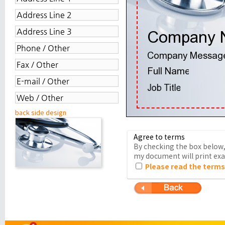
back side design
Agree to terms
By checking the box below, 
my document will print exac
Please read the terms