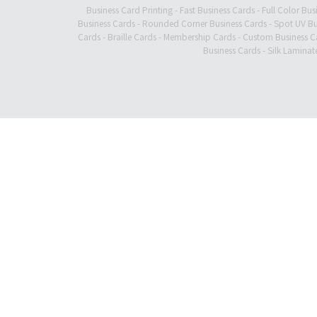
Business Card Printing
-
Fast Business Cards
-
Full Color Bus
Business Cards
-
Rounded Corner Business Cards
-
Spot UV Bu
Cards
-
Braille Cards
-
Membership Cards
-
Custom Business C
Business Cards
-
Silk Laminat