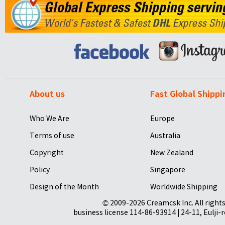
About us
Fast Global Shippi
Who We Are
Europe
Terms of use
Australia
Copyright
New Zealand
Policy
Singapore
Design of the Month
Worldwide Shipping
© 2009-2026 Creamcsk Inc. All righ
business license 114-86-93914 | 24-11, Eulji-