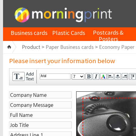
Postcards &
Business cards
Plastic Cards
Posters
Product >
Paper Business cards
>
Economy Paper
Please insert your information below