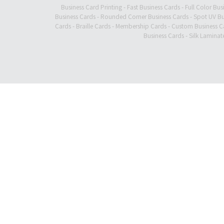
Business Card Printing
-
Fast Business Cards
-
Full Color Bus
Business Cards
-
Rounded Corner Business Cards
-
Spot UV Bu
Cards
-
Braille Cards
-
Membership Cards
-
Custom Business C
Business Cards
-
Silk Laminat