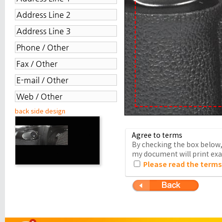
back side design
Agree to terms
By checking the box below, 
my document will print exac
Please read the terms