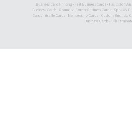
Business Card Printing
-
Fast Business Cards
-
Full Color Bus
Business Cards
-
Rounded Corner Business Cards
-
Spot UV Bu
Cards
-
Braille Cards
-
Membership Cards
-
Custom Business C
Business Cards
-
Silk Laminat