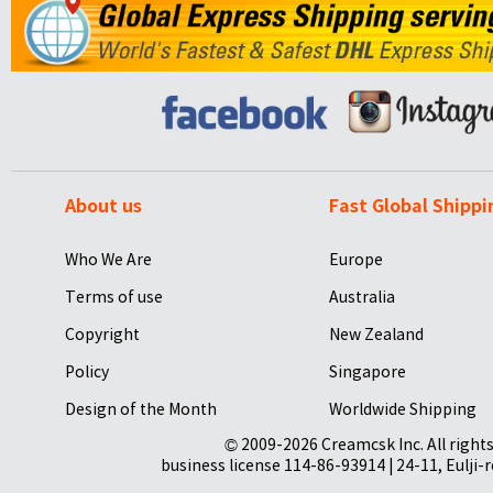
About us
Fast Global Shippi
Who We Are
Europe
Terms of use
Australia
Copyright
New Zealand
Policy
Singapore
Design of the Month
Worldwide Shipping
© 2009-2026 Creamcsk Inc. All righ
business license 114-86-93914 | 24-11, Eulji-