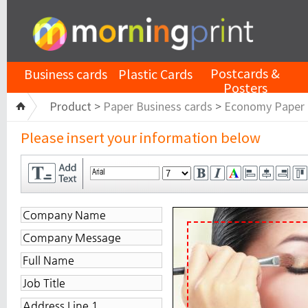
Postcards &
Business cards
Plastic Cards
Posters
Product >
Paper Business cards
>
Economy Paper
Please insert your information below