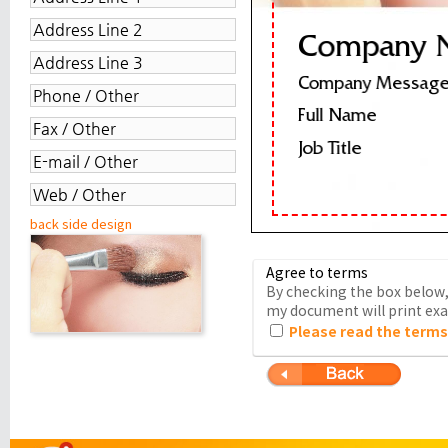
back side design
Agree to terms
By checking the box below, 
my document will print exac
Please read the terms