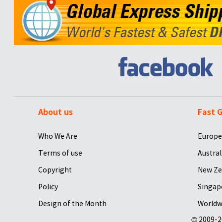
About us
Fast G
Who We Are
Europe
Terms of use
Austral
Copyright
New Ze
Policy
Singap
Design of the Month
Worldw
© 2009-2