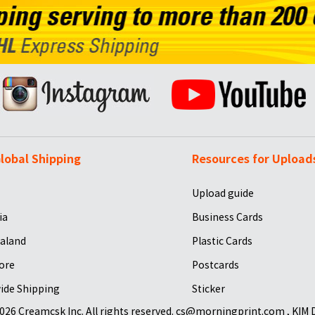
lobal Shipping
Resources for Upload
Upload guide
ia
Business Cards
aland
Plastic Cards
ore
Postcards
ide Shipping
Sticker
026 Creamcsk Inc. All rights reserved. cs@morningprint.com , KIM