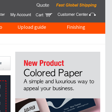
o
Upload guide
Finishing