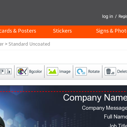
cards & Posters
Stickers
Signs & Phot
er
>
Standard Uncoated