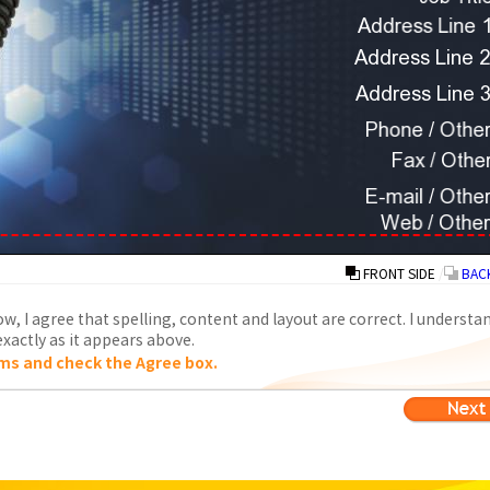
FRONT SIDE
/
BACK
w, I agree that spelling, content and layout are correct. I understa
xactly as it appears above.
ms and check the Agree box.