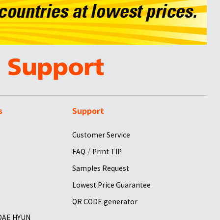
s
Support
Customer Service
/
FAQ
Print TIP
Samples Request
Lowest Price Guarantee
QR CODE generator
 DAE HYUN