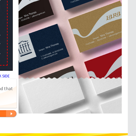
 SIDE
nd that