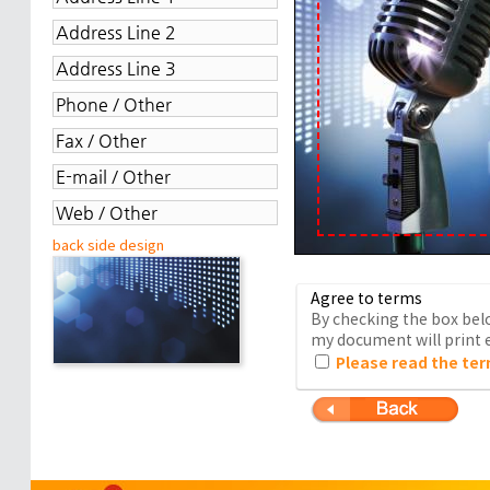
back side design
Agree to terms
By checking the box belo
my document will print e
Please read the ter