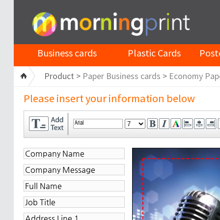
Business cards
Plastic Cards
Post
Product >
Paper Business cards
>
Economy Pap
Please insert your information below