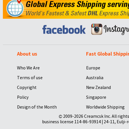
About us
Fast Global Shippi
Who We Are
Europe
Terms of use
Australia
Copyright
New Zealand
Policy
Singapore
Design of the Month
Worldwide Shipping
© 2009-2026 Creamcsk Inc. All righ
business license 114-86-93914 | 24-11, Eulji-