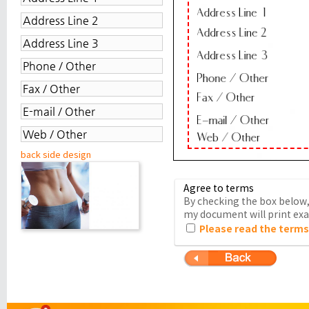
back side design
Agree to terms
By checking the box below, 
my document will print exac
Please read the terms