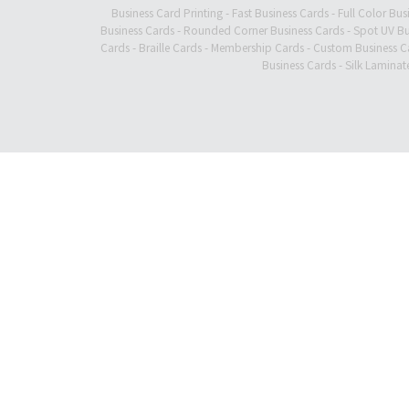
Business Card Printing
-
Fast Business Cards
-
Full Color Bus
Business Cards
-
Rounded Corner Business Cards
-
Spot UV Bu
Cards
-
Braille Cards
-
Membership Cards
-
Custom Business C
Business Cards
-
Silk Laminat