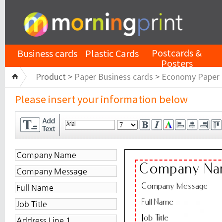
Postcards &
Business cards
Plastic Cards
Posters
Product >
Paper Business cards
>
Economy Paper
Please insert your information below