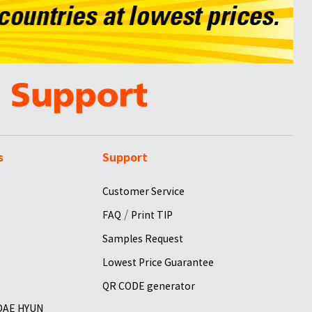
s
Support
Customer Service
/
FAQ
Print TIP
Samples Request
Lowest Price Guarantee
QR CODE generator
 DAE HYUN