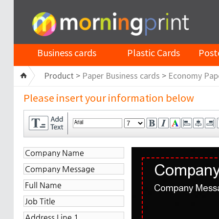
Business cards
Plastic Cards
Post
Product >
Paper Business cards
>
Economy Pap
Please insert your information below