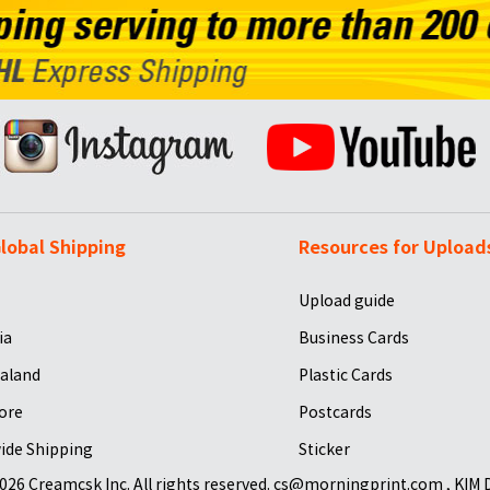
lobal Shipping
Resources for Upload
Upload guide
ia
Business Cards
aland
Plastic Cards
ore
Postcards
ide Shipping
Sticker
026 Creamcsk Inc. All rights reserved. cs@morningprint.com , KIM