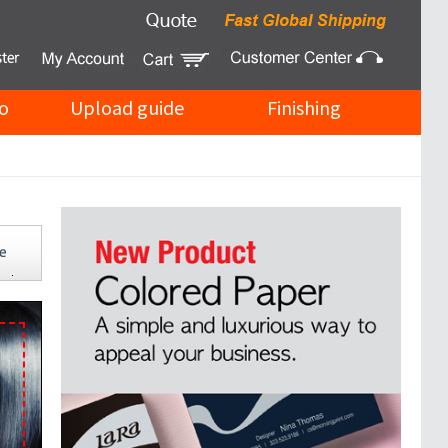
o
Upload guide
Finishing