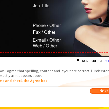
FRONT SIDE
/
BACK
w, I agree that spelling, content and layout are correct. I understa
xactly as it appears above.
ms and check the Agree box.