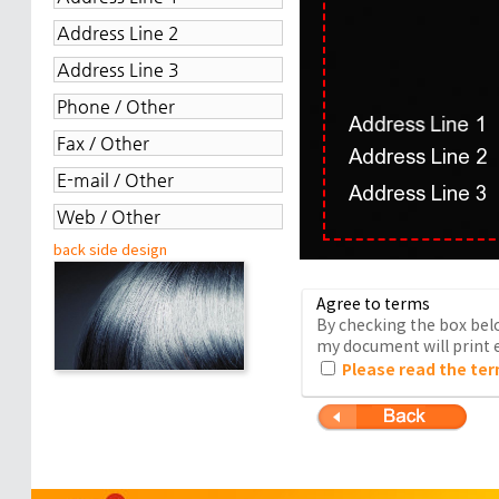
back side design
Agree to terms
By checking the box belo
my document will print e
Please read the ter