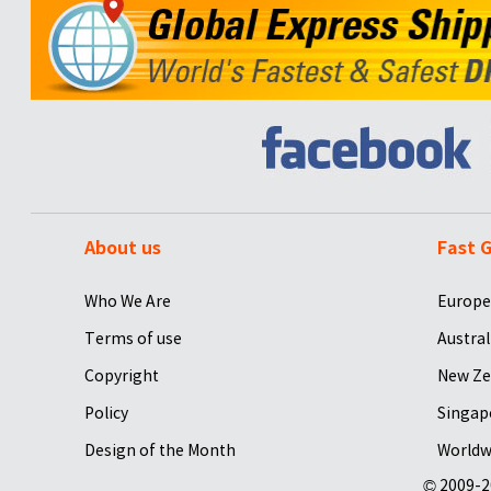
About us
Fast G
Who We Are
Europe
Terms of use
Austral
Copyright
New Ze
Policy
Singap
Design of the Month
Worldw
© 2009-2