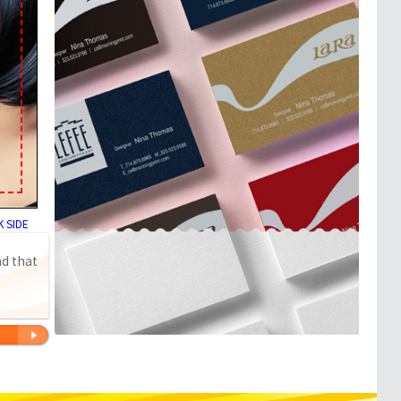
 SIDE
nd that