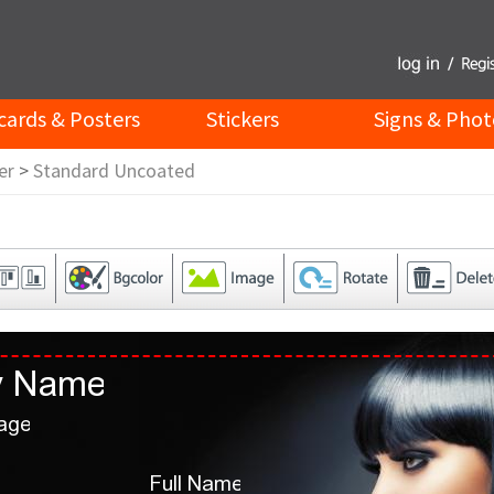
cards & Posters
Stickers
Signs & Phot
er
>
Standard Uncoated