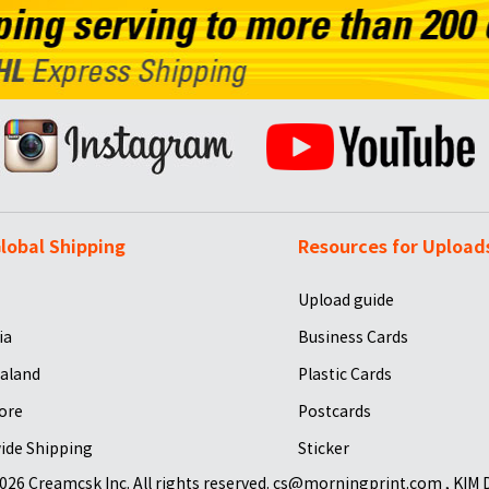
lobal Shipping
Resources for Upload
Upload guide
ia
Business Cards
aland
Plastic Cards
ore
Postcards
ide Shipping
Sticker
026 Creamcsk Inc. All rights reserved. cs@morningprint.com , KIM