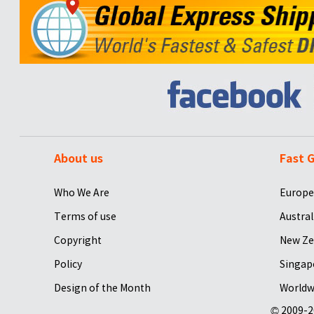
About us
Fast G
Who We Are
Europe
Terms of use
Austral
Copyright
New Ze
Policy
Singap
Design of the Month
Worldw
© 2009-2