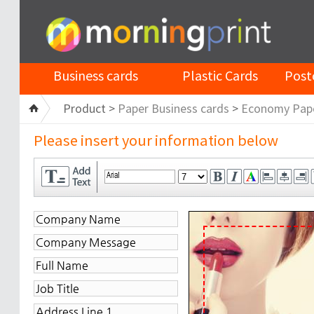
Business cards
Plastic Cards
Post
Product >
Paper Business cards
>
Economy Pap
Please insert your information below