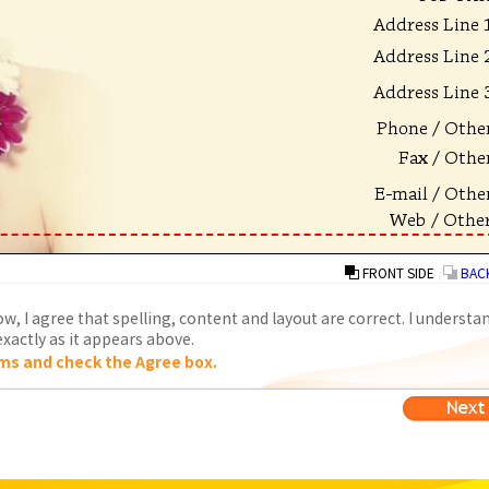
FRONT SIDE
/
BACK
w, I agree that spelling, content and layout are correct. I understa
xactly as it appears above.
ms and check the Agree box.