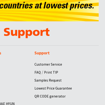
s
Support
Customer Service
/
FAQ
Print TIP
Samples Request
Lowest Price Guarantee
QR CODE generator
 DAE HYUN