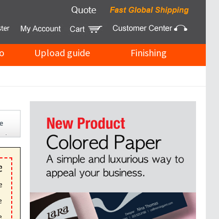
o
Upload guide
Finishing