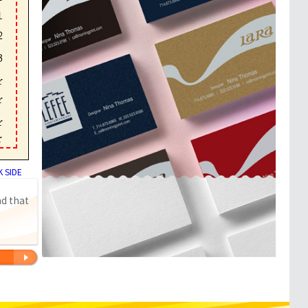
 SIDE
nd that