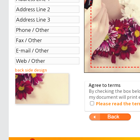
back side design
Agree to terms
By checking the box belo
my document will print e
Please read the ter