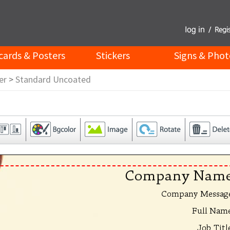
cards & Posters
Stickers
Signs & Phot
er
>
Standard Uncoated