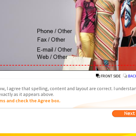
FRONT SIDE
/
BACK
w, I agree that spelling, content and layout are correct. I understa
xactly as it appears above.
ms and check the Agree box.