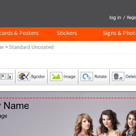
cards & Posters
Stickers
Signs & Phot
er
>
Standard Uncoated