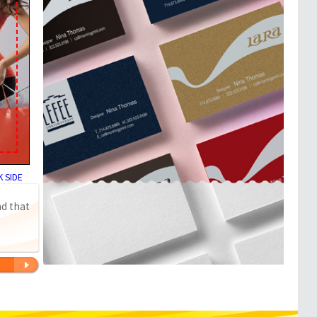
 SIDE
nd that