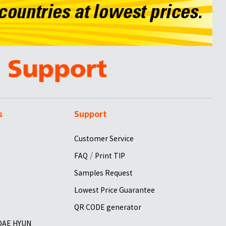
s
Support
Customer Service
/
FAQ
Print TIP
Samples Request
Lowest Price Guarantee
QR CODE generator
 DAE HYUN