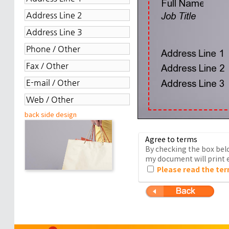
back side design
Agree to terms
By checking the box belo
my document will print e
Please read the ter