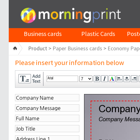
Business cards
Plastic Cards
Post
Product >
Paper Business cards
>
Economy Pap
Please insert your information below