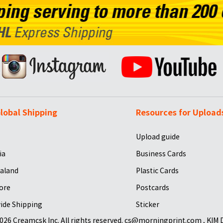
lobal Shipping
Resources for Upload
Upload guide
ia
Business Cards
aland
Plastic Cards
ore
Postcards
ide Shipping
Sticker
026 Creamcsk Inc. All rights reserved. cs@morningprint.com , KIM