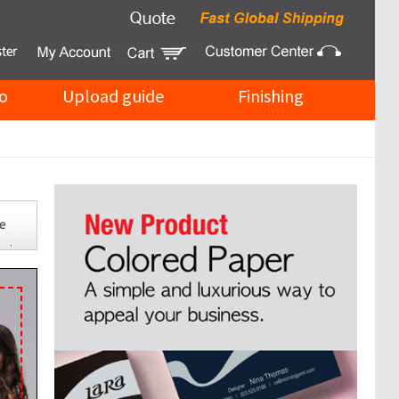
o
Upload guide
Finishing