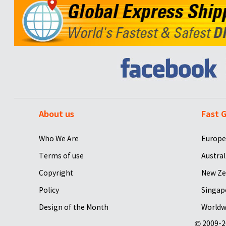
About us
Fast G
Who We Are
Europe
Terms of use
Austral
Copyright
New Ze
Policy
Singap
Design of the Month
Worldw
© 2009-2