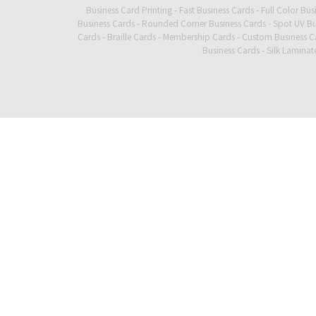
Business Card Printing
-
Fast Business Cards
-
Full Color Bus
Business Cards
-
Rounded Corner Business Cards
-
Spot UV Bu
Cards
-
Braille Cards
-
Membership Cards
-
Custom Business C
Business Cards
-
Silk Laminat