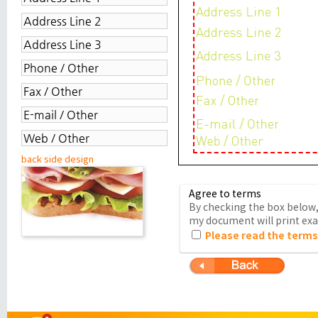
back side design
Agree to terms
By checking the box below, 
my document will print exac
Please read the terms