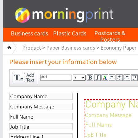
Postcards &
Business cards
Plastic Cards
Posters
Product >
Paper Business cards
>
Economy Paper
Please insert your information below