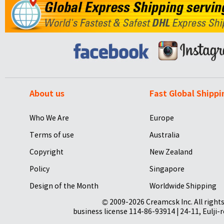
About us
Fast Global Shippi
Who We Are
Europe
Terms of use
Australia
Copyright
New Zealand
Policy
Singapore
Design of the Month
Worldwide Shipping
© 2009-2026 Creamcsk Inc. All righ
business license 114-86-93914 | 24-11, Eulji-