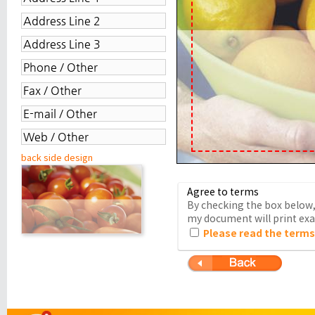
back side design
Agree to terms
By checking the box below, 
my document will print exac
Please read the terms