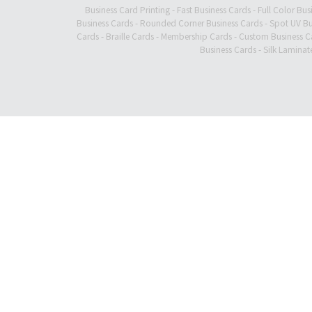
Business Card Printing
-
Fast Business Cards
-
Full Color Bus
Business Cards
-
Rounded Corner Business Cards
-
Spot UV Bu
Cards
-
Braille Cards
-
Membership Cards
-
Custom Business C
Business Cards
-
Silk Laminat