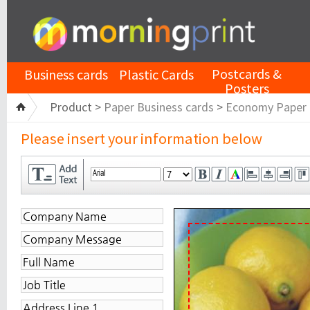
Postcards &
Business cards
Plastic Cards
Posters
Product >
Paper Business cards
>
Economy Paper
Please insert your information below