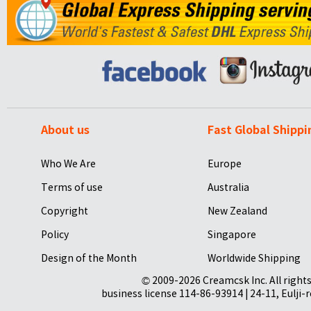
About us
Fast Global Shippi
Who We Are
Europe
Terms of use
Australia
Copyright
New Zealand
Policy
Singapore
Design of the Month
Worldwide Shipping
© 2009-2026 Creamcsk Inc. All righ
business license 114-86-93914 | 24-11, Eulji-