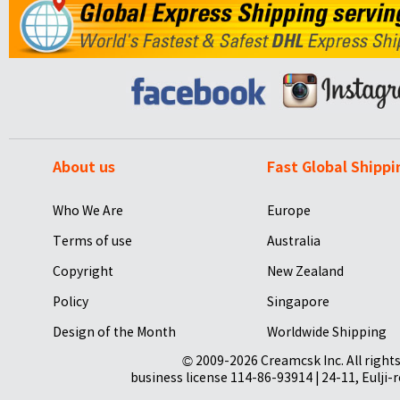
About us
Fast Global Shippi
Who We Are
Europe
Terms of use
Australia
Copyright
New Zealand
Policy
Singapore
Design of the Month
Worldwide Shipping
© 2009-2026 Creamcsk Inc. All righ
business license 114-86-93914 | 24-11, Eulji-