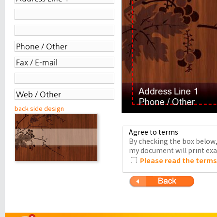
back side design
Agree to terms
By checking the box below, 
my document will print exac
Please read the terms