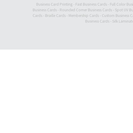
Business Card Printing
-
Fast Business Cards
-
Full Color Bus
Business Cards
-
Rounded Corner Business Cards
-
Spot UV Bu
Cards
-
Braille Cards
-
Membership Cards
-
Custom Business C
Business Cards
-
Silk Laminat