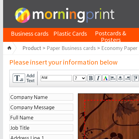
Postcards &
Business cards
Plastic Cards
Posters
Product >
Paper Business cards
>
Economy Paper
Please insert your information below