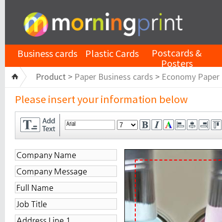
Postcards &
Business cards
Plastic Cards
Posters
Product >
Paper Business cards
>
Economy Paper
Please insert your information below