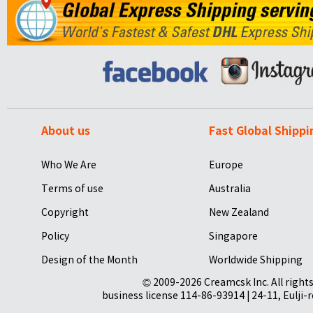
About us
Fast Global Shippi
Who We Are
Europe
Terms of use
Australia
Copyright
New Zealand
Policy
Singapore
Design of the Month
Worldwide Shipping
© 2009-2026 Creamcsk Inc. All righ
business license 114-86-93914 | 24-11, Eulji-