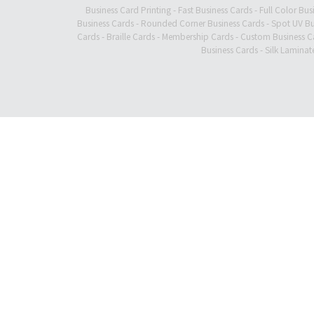
Business Card Printing
-
Fast Business Cards
-
Full Color Bus
Business Cards
-
Rounded Corner Business Cards
-
Spot UV Bu
Cards
-
Braille Cards
-
Membership Cards
-
Custom Business C
Business Cards
-
Silk Laminat