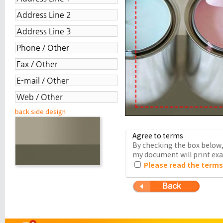
back side design
Agree to terms
By checking the box below, 
my document will print exac
Please read the terms