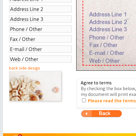
back side design
Agree to terms
By checking the box below, 
my document will print exac
Please read the terms