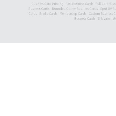
Business Card Printing
-
Fast Business Cards
-
Full Color Bus
Business Cards
-
Rounded Corner Business Cards
-
Spot UV Bu
Cards
-
Braille Cards
-
Membership Cards
-
Custom Business C
Business Cards
-
Silk Laminat