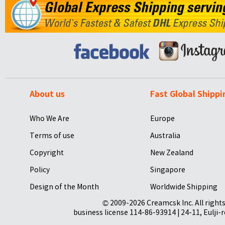
About us
Fast Global Shippi
Who We Are
Europe
Terms of use
Australia
Copyright
New Zealand
Policy
Singapore
Design of the Month
Worldwide Shipping
© 2009-2026 Creamcsk Inc. All righ
business license 114-86-93914 | 24-11, Eulji-