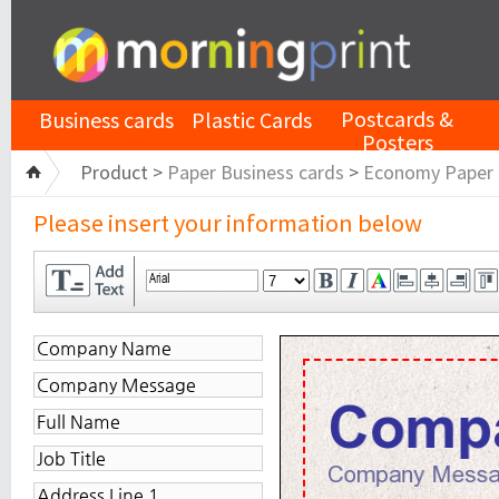
Postcards &
Business cards
Plastic Cards
Posters
Product >
Paper Business cards
>
Economy Paper
Please insert your information below