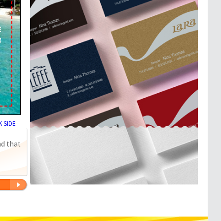
 SIDE
nd that