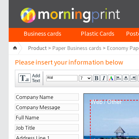
Business cards
Plastic Cards
Post
Product >
Paper Business cards
>
Economy Pap
Please insert your information below