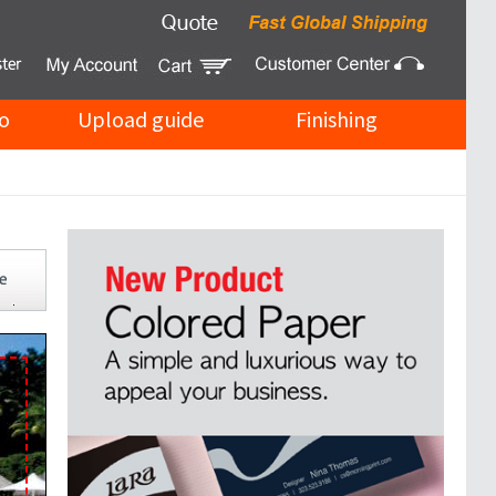
o
Upload guide
Finishing