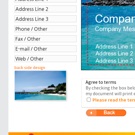
back side design
Agree to terms
By checking the box belo
my document will print e
Please read the ter