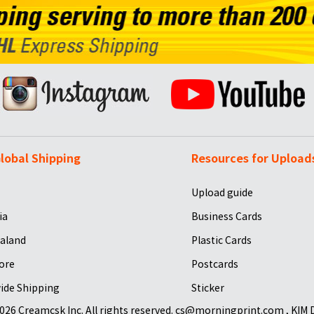
lobal Shipping
Resources for Upload
Upload guide
ia
Business Cards
aland
Plastic Cards
ore
Postcards
ide Shipping
Sticker
026 Creamcsk Inc. All rights reserved. cs@morningprint.com , KIM