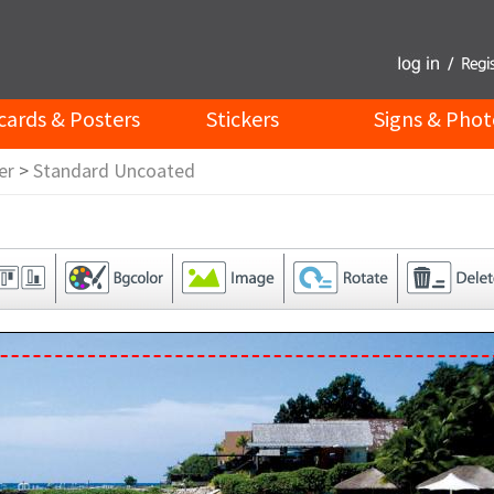
cards & Posters
Stickers
Signs & Phot
er
>
Standard Uncoated