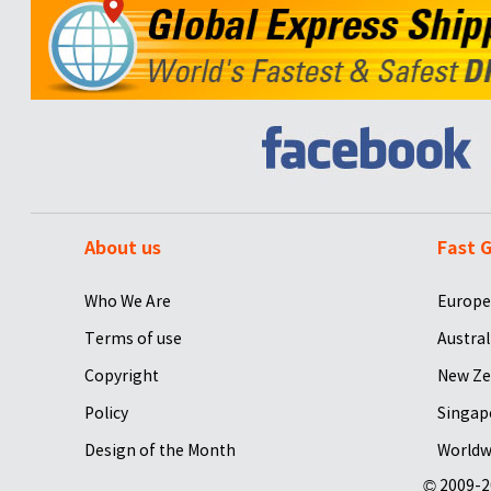
About us
Fast G
Who We Are
Europe
Terms of use
Austral
Copyright
New Ze
Policy
Singap
Design of the Month
Worldw
© 2009-2