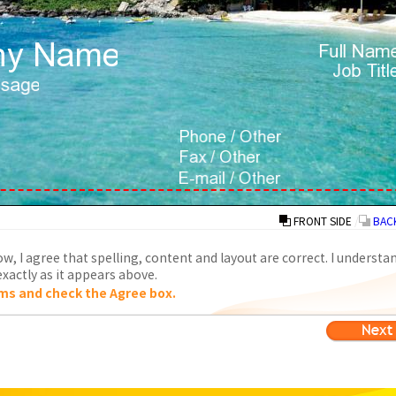
FRONT SIDE
/
BACK
w, I agree that spelling, content and layout are correct. I understa
xactly as it appears above.
ms and check the Agree box.