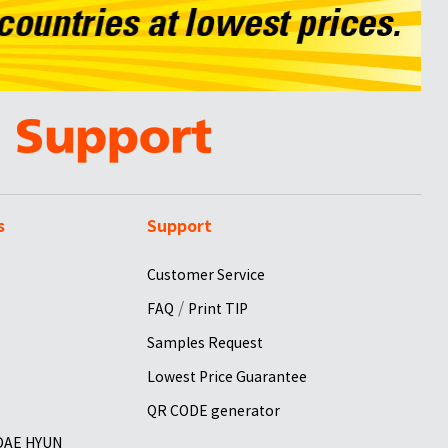
s
Support
Customer Service
/
FAQ
Print TIP
Samples Request
Lowest Price Guarantee
QR CODE generator
 DAE HYUN