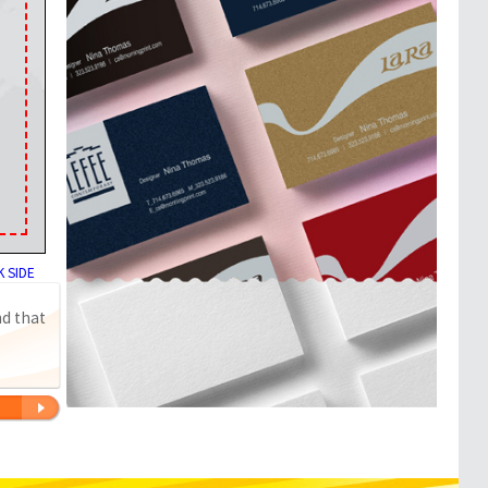
 SIDE
nd that