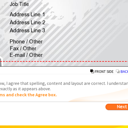
FRONT SIDE
/
BACK
w, I agree that spelling, content and layout are correct. I understa
xactly as it appears above.
ms and check the Agree box.