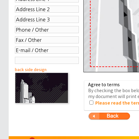
back side design
Agree to terms
By checking the box belo
my document will print e
Please read the ter