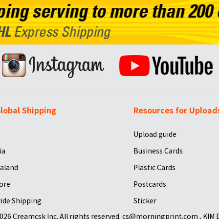
lobal Shipping
Resources for Upload
Upload guide
ia
Business Cards
aland
Plastic Cards
ore
Postcards
ide Shipping
Sticker
026 Creamcsk Inc. All rights reserved. cs@morningprint.com , KIM