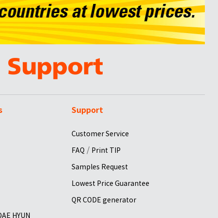
s
Support
Customer Service
/
FAQ
Print TIP
Samples Request
Lowest Price Guarantee
QR CODE generator
 DAE HYUN