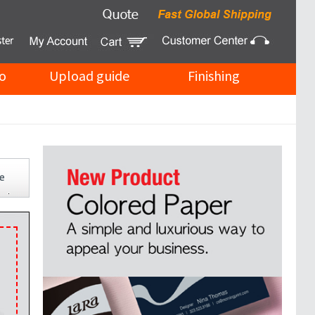
o
Upload guide
Finishing