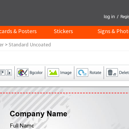
cards & Posters
Stickers
Signs & Phot
er
>
Standard Uncoated