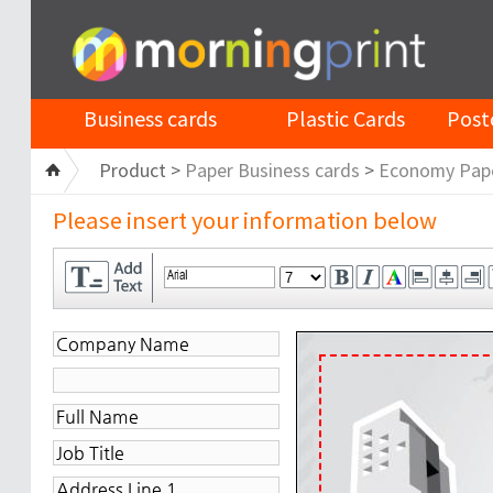
Business cards
Plastic Cards
Post
Product >
Paper Business cards
>
Economy Pap
Please insert your information below