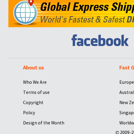
About us
Fast G
Who We Are
Europe
Terms of use
Austral
Copyright
New Ze
Policy
Singap
Design of the Month
Worldw
© 2009-2