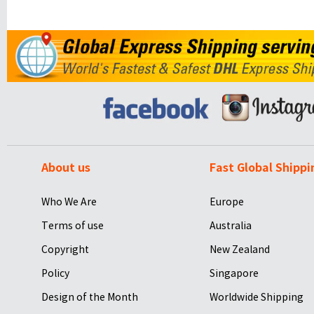
About us
Fast Global Shippi
Who We Are
Europe
Terms of use
Australia
Copyright
New Zealand
Policy
Singapore
Design of the Month
Worldwide Shipping