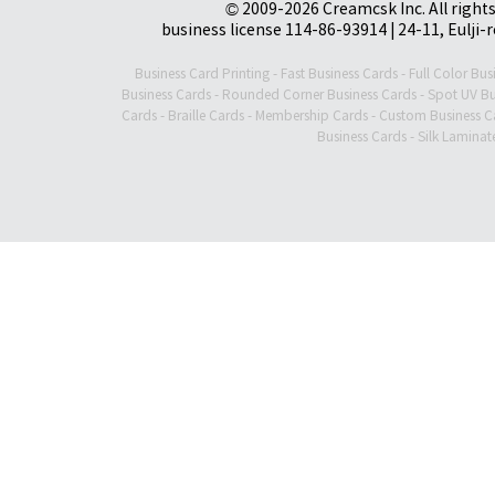
© 2009-2026 Creamcsk Inc. All righ
business license 114-86-93914 | 24-11, Eulji-
Business Card Printing
-
Fast Business Cards
-
Full Color Bus
Business Cards
-
Rounded Corner Business Cards
-
Spot UV Bu
Cards
-
Braille Cards
-
Membership Cards
-
Custom Business C
Business Cards
-
Silk Laminat