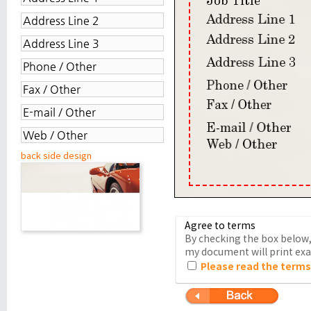
back side design
Agree to terms
By checking the box below, 
my document will print exac
Please read the terms