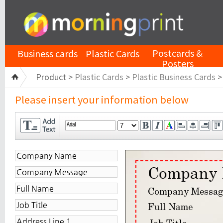
Postcards &
Business cards
Plastic Cards
Posters
Product >
Plastic Cards
>
Plastic Business Cards
Please insert your information below