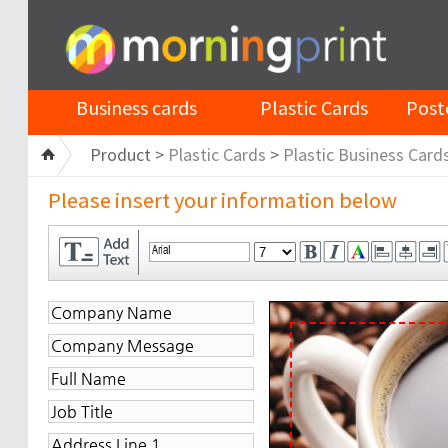
Business cards
Plastic Cards
Post
Product >
Plastic Cards
>
Plastic Business Card
Please insert your information below