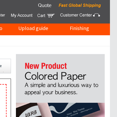
o
Upload guide
Finishing