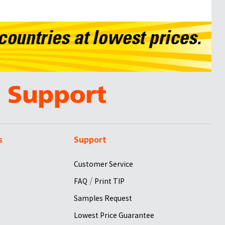
s
Support
Customer Service
/
FAQ
Print TIP
Samples Request
Lowest Price Guarantee