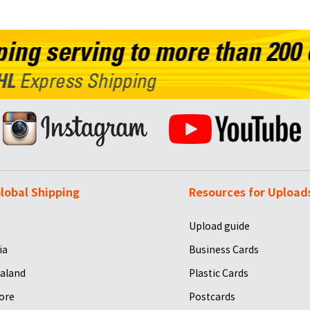
lobal Shipping
Resources for Upload
Upload guide
ia
Business Cards
aland
Plastic Cards
ore
Postcards