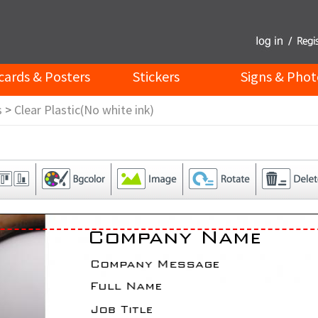
cards & Posters
Stickers
Signs & Phot
s
>
Clear Plastic(No white ink)