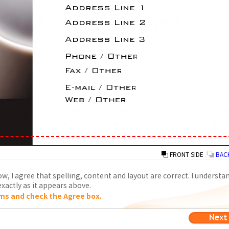
FRONT SIDE
/
BACK
w, I agree that spelling, content and layout are correct. I understa
xactly as it appears above.
ms and check the Agree box.