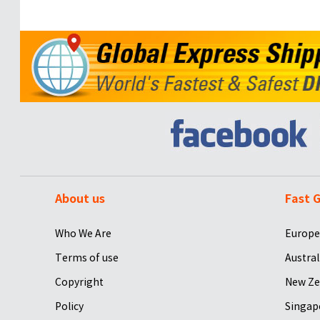
About us
Fast G
Who We Are
Europe
Terms of use
Austral
Copyright
New Ze
Policy
Singap