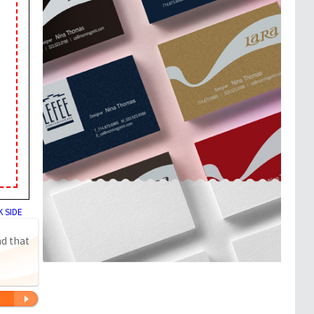
 SIDE
nd that