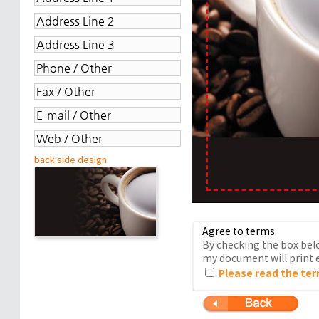
back side design
Agree to terms
By checking the box belo
my document will print e
Please read the ter